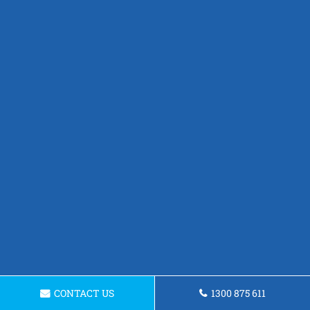
CONTACT US
1300 875 611