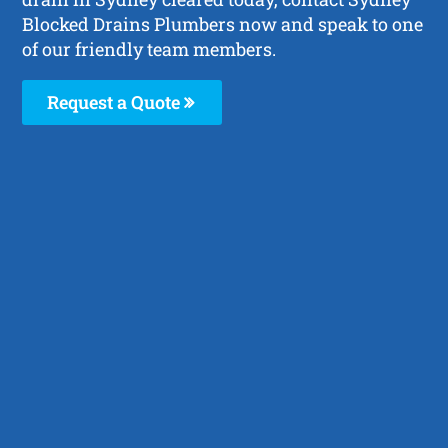
Blocked Drains Plumbers now and speak to one
of our friendly team members.
Request a Quote