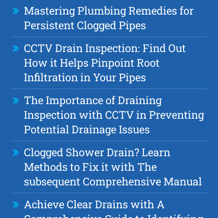
Mastering Plumbing Remedies for
Persistent Clogged Pipes
CCTV Drain Inspection: Find Out
How it Helps Pinpoint Root
Infiltration in Your Pipes
The Importance of Draining
Inspection with CCTV in Preventing
Potential Drainage Issues
Clogged Shower Drain? Learn
Methods to Fix it with The
subsequent Comprehensive Manual
Achieve Clear Drains with A