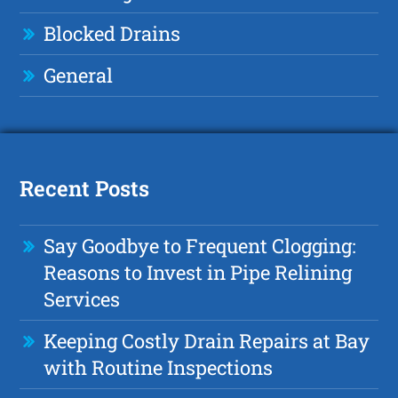
Blocked Drains
General
Recent Posts
Say Goodbye to Frequent Clogging:
Reasons to Invest in Pipe Relining
Services
Keeping Costly Drain Repairs at Bay
with Routine Inspections