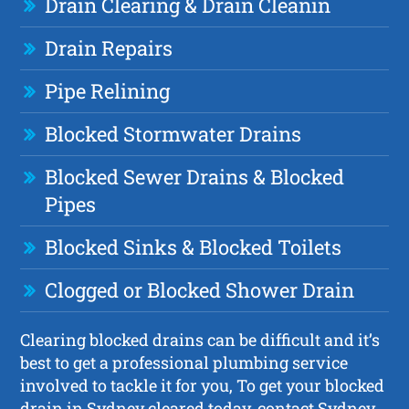
Drain Clearing & Drain Cleanin
Drain Repairs
Pipe Relining
Blocked Stormwater Drains
Blocked Sewer Drains & Blocked
Pipes
Blocked Sinks & Blocked Toilets
Clogged or Blocked Shower Drain
Clearing blocked drains can be difficult and it’s
best to get a professional plumbing service
involved to tackle it for you, To get your blocked
drain in Sydney cleared today, contact Sydney