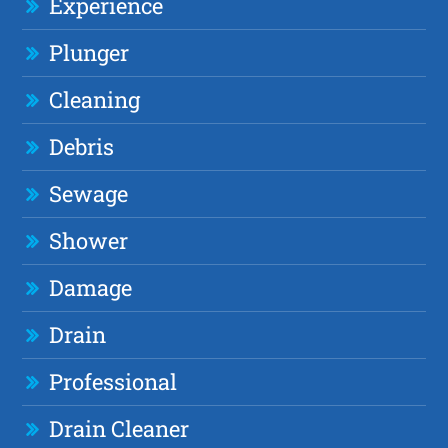
Experience
Plunger
Cleaning
Debris
Sewage
Shower
Damage
Drain
Professional
Drain Cleaner