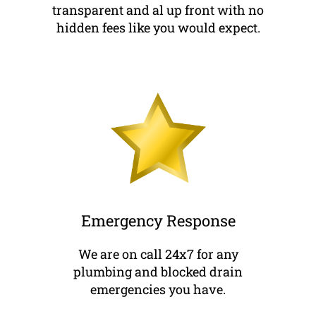
transparent and al up front with no
hidden fees like you would expect.
Emergency Response
We are on call 24x7 for any
plumbing and blocked drain
emergencies you have.