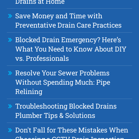
Drains at Home
Save Money and Time with
Preventative Drain Care Practices
Blocked Drain Emergency? Here’s
What You Need to Know About DIY
vs. Professionals
Resolve Your Sewer Problems
Without Spending Much: Pipe
Relining
Troubleshooting Blocked Drains
Plumber Tips & Solutions
Don't Fall for These Mistakes When