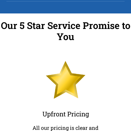
Our 5 Star Service Promise to
You
Upfront Pricing
All our pricing is clear and