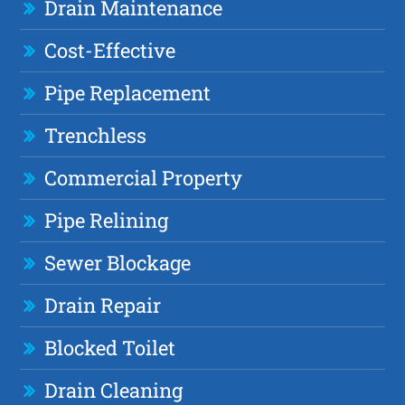
Drain Maintenance
Cost-Effective
Pipe Replacement
Trenchless
Commercial Property
Pipe Relining
Sewer Blockage
Drain Repair
Blocked Toilet
Drain Cleaning