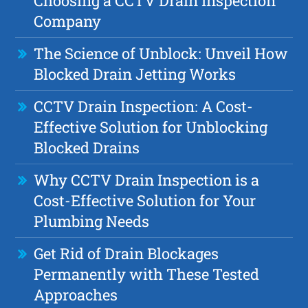
Choosing a CCTV Drain Inspection
Company
The Science of Unblock: Unveil How
Blocked Drain Jetting Works
CCTV Drain Inspection: A Cost-
Effective Solution for Unblocking
Blocked Drains
Why CCTV Drain Inspection is a
Cost-Effective Solution for Your
Plumbing Needs
Get Rid of Drain Blockages
Permanently with These Tested
Approaches