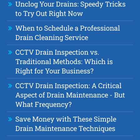
Unclog Your Drains: Speedy Tricks
to Try Out Right Now
When to Schedule a Professional
Drain Cleaning Service
CCTV Drain Inspection vs.
Traditional Methods: Which is
Right for Your Business?
CCTV Drain Inspection: A Critical
Aspect of Drain Maintenance - But
What Frequency?
Save Money with These Simple
Drain Maintenance Techniques