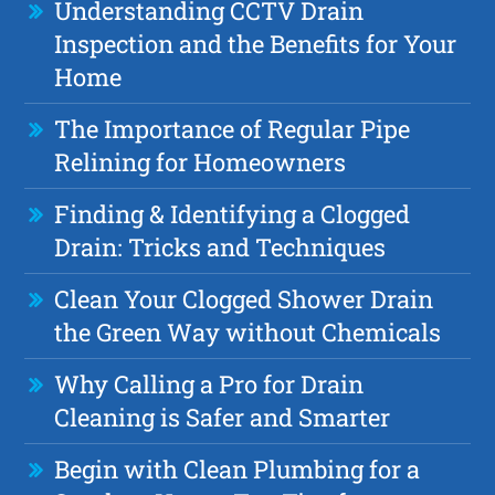
Understanding CCTV Drain
Inspection and the Benefits for Your
Home
The Importance of Regular Pipe
Relining for Homeowners
Finding & Identifying a Clogged
Drain: Tricks and Techniques
Clean Your Clogged Shower Drain
the Green Way without Chemicals
Why Calling a Pro for Drain
Cleaning is Safer and Smarter
Begin with Clean Plumbing for a