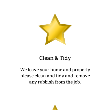
Clean & Tidy
We leave your home and property
please clean and tidy and remove
any rubbish from the job.