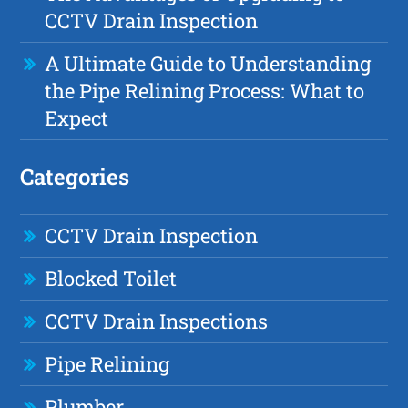
CCTV Drain Inspection
A Ultimate Guide to Understanding
the Pipe Relining Process: What to
Expect
Categories
CCTV Drain Inspection
Blocked Toilet
CCTV Drain Inspections
Pipe Relining
Plumber