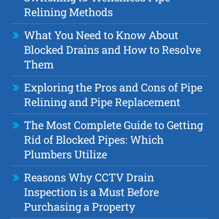
Relining Methods
What You Need to Know About
Blocked Drains and How to Resolve
Them
Exploring the Pros and Cons of Pipe
Relining and Pipe Replacement
The Most Complete Guide to Getting
Rid of Blocked Pipes: Which
Plumbers Utilize
Reasons Why CCTV Drain
Inspection is a Must Before
Purchasing a Property