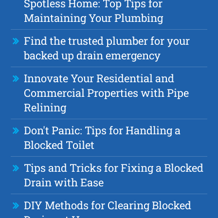
Spotless Home: Top Tips for
Maintaining Your Plumbing
Find the trusted plumber for your
backed up drain emergency
Innovate Your Residential and
Commercial Properties with Pipe
Relining
Don't Panic: Tips for Handling a
Blocked Toilet
Tips and Tricks for Fixing a Blocked
Drain with Ease
DIY Methods for Clearing Blocked