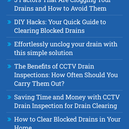
Drains and How to Avoid Them
DIY Hacks: Your Quick Guide to
Clearing Blocked Drains
Effortlessly unclog your drain with
this simple solution
The Benefits of CCTV Drain
Inspections: How Often Should You
Carry Them Out?
Saving Time and Money with CCTV
Drain Inspection for Drain Clearing
How to Clear Blocked Drains in Your
Home