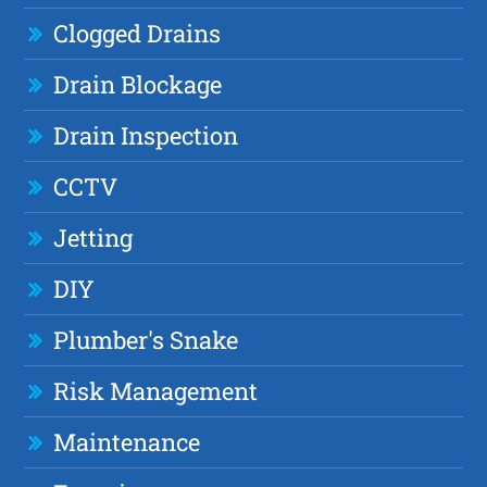
Clogged Drains
Drain Blockage
Drain Inspection
CCTV
Jetting
DIY
Plumber's Snake
Risk Management
Maintenance