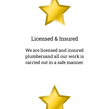
Licensed & Insured
We are licensed and insured
plumbersand all our work is
carried out in a safe manner.