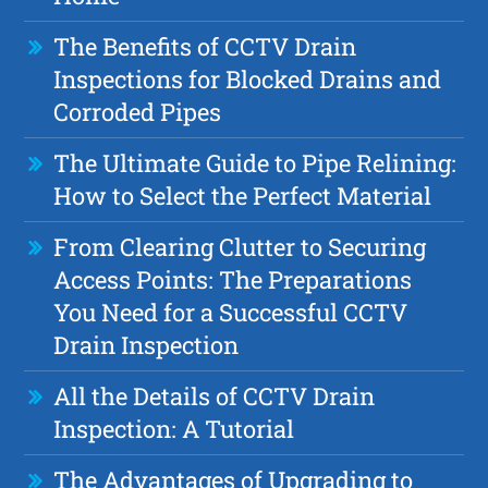
The Benefits of CCTV Drain
Inspections for Blocked Drains and
Corroded Pipes
The Ultimate Guide to Pipe Relining:
How to Select the Perfect Material
From Clearing Clutter to Securing
Access Points: The Preparations
You Need for a Successful CCTV
Drain Inspection
All the Details of CCTV Drain
Inspection: A Tutorial
The Advantages of Upgrading to