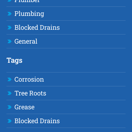
Plumbing
Blocked Drains
General
Tags
Corrosion
Tree Roots
Grease
Blocked Drains