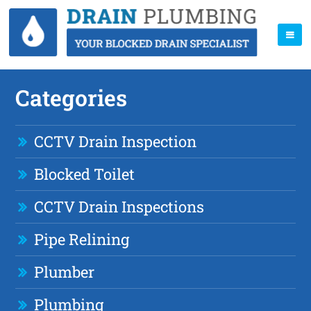
Categories
CCTV Drain Inspection
Blocked Toilet
CCTV Drain Inspections
Pipe Relining
Plumber
Plumbing