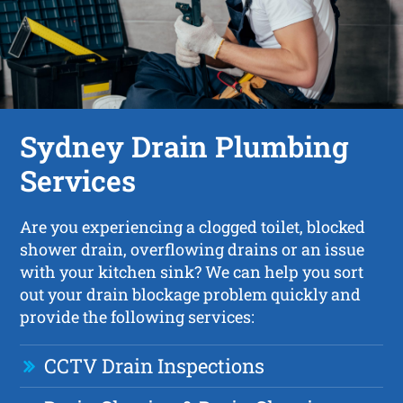
Sydney Drain Plumbing
Services
Are you experiencing a clogged toilet, blocked
shower drain, overflowing drains or an issue
with your kitchen sink? We can help you sort
out your drain blockage problem quickly and
provide the following services:
CCTV Drain Inspections