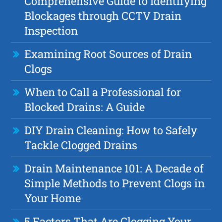
Comprehensive Guide to Identifying
Blockages through CCTV Drain
Inspection
Examining Root Sources of Drain
Clogs
When to Call a Professional for
Blocked Drains: A Guide
DIY Drain Cleaning: How to Safely
Tackle Clogged Drains
Drain Maintenance 101: A Decade of
Simple Methods to Prevent Clogs in
Your Home
5 Factors That Are Clogging Your