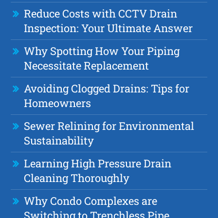
Reduce Costs with CCTV Drain
Inspection: Your Ultimate Answer
Why Spotting How Your Piping
Necessitate Replacement
Avoiding Clogged Drains: Tips for
Homeowners
Sewer Relining for Environmental
Sustainability
Learning High Pressure Drain
Cleaning Thoroughly
Why Condo Complexes are
Switching to Trenchless Pipe