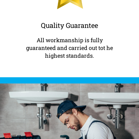
Quality Guarantee
All workmanship is fully
guaranteed and carried out tot he
highest standards.