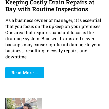
Keeping Costly Drain Repairs at
Bay with Routine Inspections
As a business owner or manager, it is essential
that you focus on the upkeep on your premises.
One area that requires constant focus is the
drainage system. Blocked drains and sewer
backups may cause significant damage to your
business, resulting in costly repairs and
downtime.
Read More ...