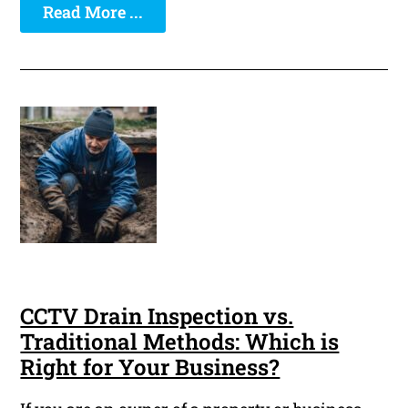
Read More ...
CCTV Drain Inspection vs.
Traditional Methods: Which is
Right for Your Business?