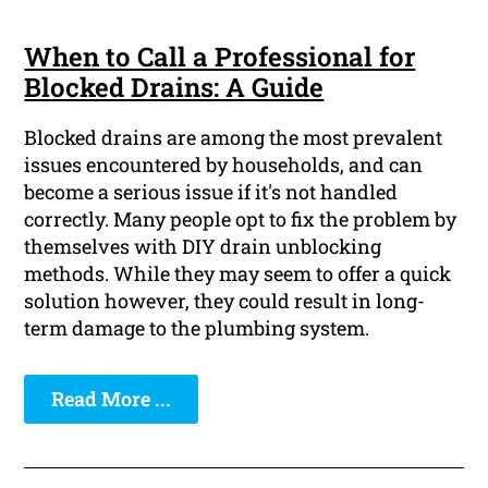
When to Call a Professional for
Blocked Drains: A Guide
Blocked drains are among the most prevalent
issues encountered by households, and can
become a serious issue if it's not handled
correctly. Many people opt to fix the problem by
themselves with DIY drain unblocking
methods. While they may seem to offer a quick
solution however, they could result in long-
term damage to the plumbing system.
Read More ...