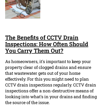
The Benefits of CCTV Drain
Inspections: How Often Should
You Carry Them Out?
As homeowners, it's important to keep your
property clear of clogged drains and ensure
that wastewater gets out of your home
effectively. For this you might need to plan
CCTV drain inspections regularly. CCTV drain
inspections offer a non-destructive means of
looking into what's in your drains and finding
the source of the issue.