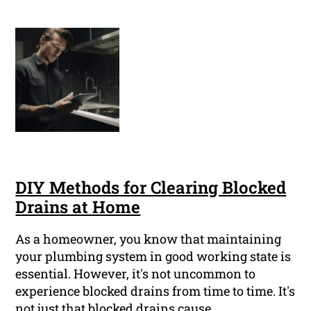
DIY Methods for Clearing Blocked
Drains at Home
As a homeowner, you know that maintaining
your plumbing system in good working state is
essential. However, it's not uncommon to
experience blocked drains from time to time. It's
not just that blocked drains cause