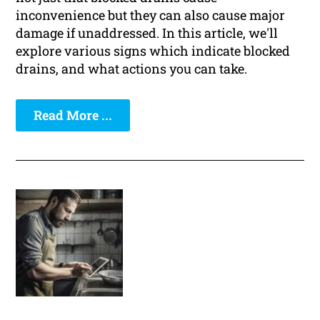
inconvenience but they can also cause major
damage if unaddressed. In this article, we'll
explore various signs which indicate blocked
drains, and what actions you can take.
Read More ...