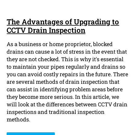
The Advantages of Upgrading to
CCTV Drain Inspection
As a business or home proprietor, blocked
drains can cause a lot of stress in the event that
they are not checked. This is why it's essential
to maintain your pipes regularly and drains so
you can avoid costly repairs in the future. There
are several methods of drain inspection that
can assist in identifying problem areas before
they become more serious. In this article, we
will look at the differences between CCTV drain
inspections and traditional inspection
methods.