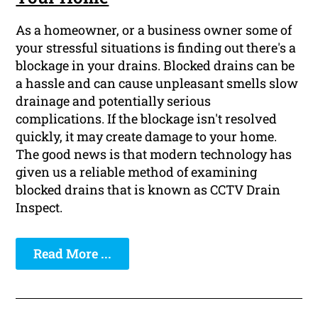
As a homeowner, or a business owner some of
your stressful situations is finding out there's a
blockage in your drains. Blocked drains can be
a hassle and can cause unpleasant smells slow
drainage and potentially serious
complications. If the blockage isn't resolved
quickly, it may create damage to your home.
The good news is that modern technology has
given us a reliable method of examining
blocked drains that is known as CCTV Drain
Inspect.
Read More ...