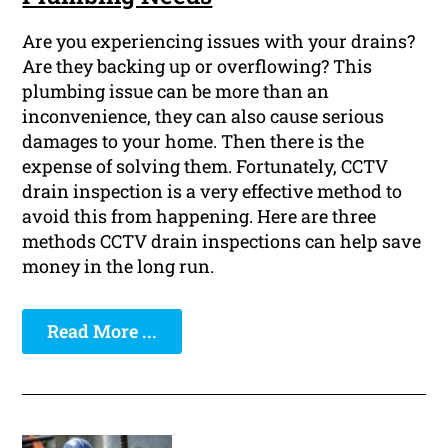
Are you experiencing issues with your drains?
Are they backing up or overflowing? This
plumbing issue can be more than an
inconvenience, they can also cause serious
damages to your home. Then there is the
expense of solving them. Fortunately, CCTV
drain inspection is a very effective method to
avoid this from happening. Here are three
methods CCTV drain inspections can help save
money in the long run.
Read More ...