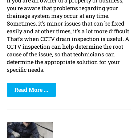
If you are an owner of a property or business,
you're aware that problems regarding your
drainage system may occur at any time.
Sometimes, it's minor issues that can be fixed
easily and at other times, it's a lot more difficult.
That's when CCTV drain inspection is useful. A
CCTV inspection can help determine the root
cause of the issue, so that technicians can
determine the appropriate solution for your
specific needs.
Read More ...