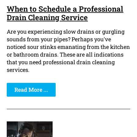
When to Schedule a Professional
Drain Cleaning Service
Are you experiencing slow drains or gurgling
sounds from your pipes? Perhaps you've
noticed sour stinks emanating from the kitchen
or bathroom drains. These are all indications
that you need professional drain cleaning
services.
Read More ...