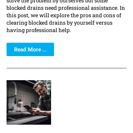
solve the problem by ourselves but some
blocked drains need professional assistance. In
this post, we will explore the pros and cons of
clearing blocked drains by yourself versus
having professional help.
Read More ...