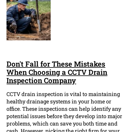
Don't Fall for These Mistakes
When Choosing a CCTV Drain
Inspection Company
CCTV drain inspection is vital to maintaining
healthy drainage systems in your home or
office. These inspections can help identify any
potential issues before they develop into major
problems, which can save you both time and
cash. However, picking the right firm for your