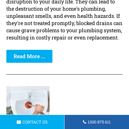
disruption to your daily life. They can lead to
the destruction of your home's plumbing,
unpleasant smells, and even health hazards. If
they're not treated promptly, blocked drains can
cause grave problems to your plumbing system,
resulting in costly repair or even replacement.
Read More ...
CONTACT US
1300 875 611