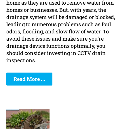
home as they are used to remove water from
homes or businesses. But, with years, the
drainage system will be damaged or blocked,
leading to numerous problems such as foul
odors, flooding, and slow flow of water. To
avoid these issues and make sure you're
drainage device functions optimally, you
should consider investing in CCTV drain
inspections.
Read More ...