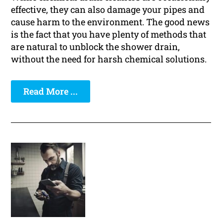
effective, they can also damage your pipes and
cause harm to the environment. The good news
is the fact that you have plenty of methods that
are natural to unblock the shower drain,
without the need for harsh chemical solutions.
Read More ...