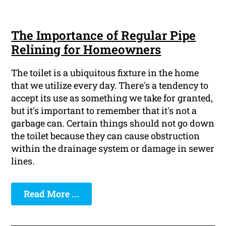
The Importance of Regular Pipe
Relining for Homeowners
The toilet is a ubiquitous fixture in the home
that we utilize every day. There's a tendency to
accept its use as something we take for granted,
but it's important to remember that it's not a
garbage can. Certain things should not go down
the toilet because they can cause obstruction
within the drainage system or damage in sewer
lines.
Read More ...