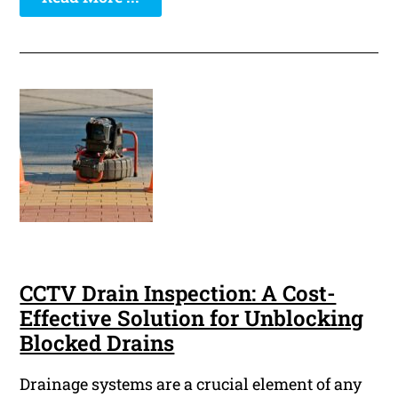
CCTV Drain Inspection: A Cost-
Effective Solution for Unblocking
Blocked Drains
Drainage systems are a crucial element of any