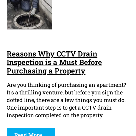
Reasons Why CCTV Drain
Inspection is a Must Before
Purchasing a Property
Are you thinking of purchasing an apartment?
It's a thrilling venture, but before you sign the
dotted line, there are a few things you must do.
One important step is to get a CCTV drain
inspection completed on the property.
Read More ...