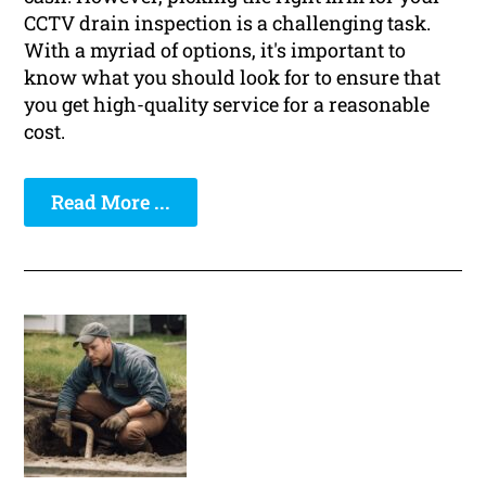
CCTV drain inspection is a challenging task.
With a myriad of options, it's important to
know what you should look for to ensure that
you get high-quality service for a reasonable
cost.
Read More ...