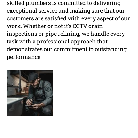
skilled plumbers is committed to delivering
exceptional service and making sure that our
customers are satisfied with every aspect of our
work. Whether or not it’s CCTV drain
inspections or pipe relining, we handle every
task with a professional approach that
demonstrates our commitment to outstanding
performance.