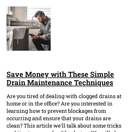
Save Money with These Simple
Drain Maintenance Techniques
Are you tired of dealing with clogged drains at
home or in the office? Are you interested in
learning how to prevent blockages from
occurring and ensure that your drains are
clean? This article we'll talk about some tricks