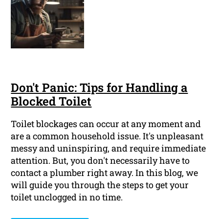
Don't Panic: Tips for Handling a
Blocked Toilet
Toilet blockages can occur at any moment and
are a common household issue. It's unpleasant
messy and uninspiring, and require immediate
attention. But, you don't necessarily have to
contact a plumber right away. In this blog, we
will guide you through the steps to get your
toilet unclogged in no time.