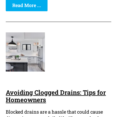
Read More ...
Avoiding Clogged Drains: Tips for
Homeowners
Blocked drains are a hassle that could cause