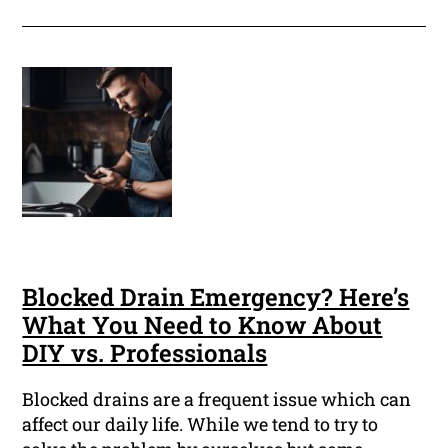
Blocked Drain Emergency? Here’s
What You Need to Know About
DIY vs. Professionals
Blocked drains are a frequent issue which can
affect our daily life. While we tend to try to