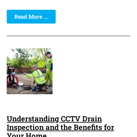
Read More ...
Understanding CCTV Drain
Inspection and the Benefits for
Your Home