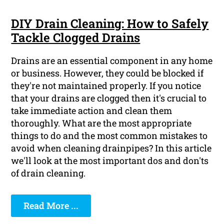
DIY Drain Cleaning: How to Safely
Tackle Clogged Drains
Drains are an essential component in any home
or business. However, they could be blocked if
they're not maintained properly. If you notice
that your drains are clogged then it's crucial to
take immediate action and clean them
thoroughly. What are the most appropriate
things to do and the most common mistakes to
avoid when cleaning drainpipes? In this article
we'll look at the most important dos and don'ts
of drain cleaning.
Read More ...