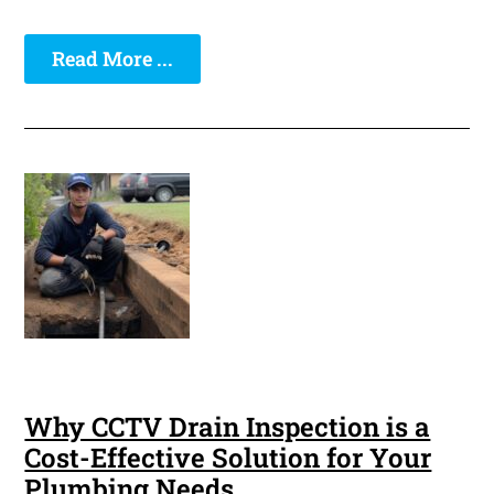
Read More ...
Why CCTV Drain Inspection is a
Cost-Effective Solution for Your
Plumbing Needs