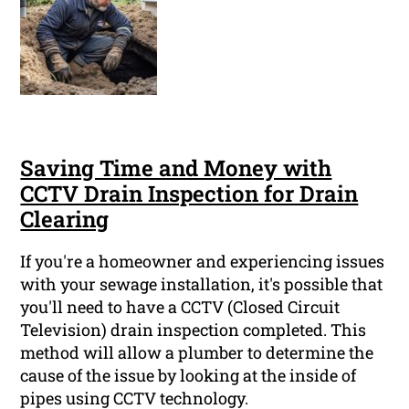
Saving Time and Money with
CCTV Drain Inspection for Drain
Clearing
If you're a homeowner and experiencing issues
with your sewage installation, it's possible that
you'll need to have a CCTV (Closed Circuit
Television) drain inspection completed. This
method will allow a plumber to determine the
cause of the issue by looking at the inside of
pipes using CCTV technology.