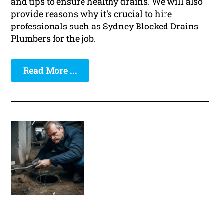
and tips to ensure healthy drains. We will also
provide reasons why it's crucial to hire
professionals such as Sydney Blocked Drains
Plumbers for the job.
Read More ...