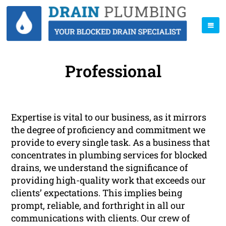
Professional
Expertise is vital to our business, as it mirrors
the degree of proficiency and commitment we
provide to every single task. As a business that
concentrates in plumbing services for blocked
drains, we understand the significance of
providing high-quality work that exceeds our
clients’ expectations. This implies being
prompt, reliable, and forthright in all our
communications with clients. Our crew of