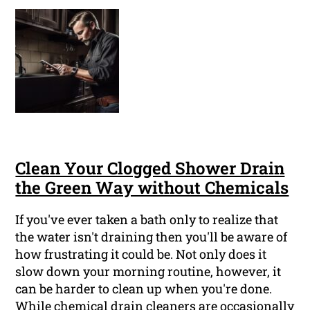
Clean Your Clogged Shower Drain
the Green Way without Chemicals
If you've ever taken a bath only to realize that
the water isn't draining then you'll be aware of
how frustrating it could be. Not only does it
slow down your morning routine, however, it
can be harder to clean up when you're done.
While chemical drain cleaners are occasionally