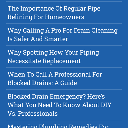
The Importance Of Regular Pipe
Relining For Homeowners
Why Calling A Pro For Drain Cleaning
Is Safer And Smarter
Why Spotting How Your Piping
Necessitate Replacement
When To Call A Professional For
Blocked Drains: A Guide
Blocked Drain Emergency? Here’s
What You Need To Know About DIY
Vs. Professionals
Mastering Plumbing Remedies For