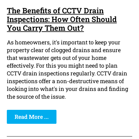
The Benefits of CCTV Drain
Inspections: How Often Should
You Carry Them Out?
As homeowners, it's important to keep your
property clear of clogged drains and ensure
that wastewater gets out of your home
effectively. For this you might need to plan
CCTV drain inspections regularly. CCTV drain
inspections offer a non-destructive means of
looking into what's in your drains and finding
the source of the issue.
Read More ...