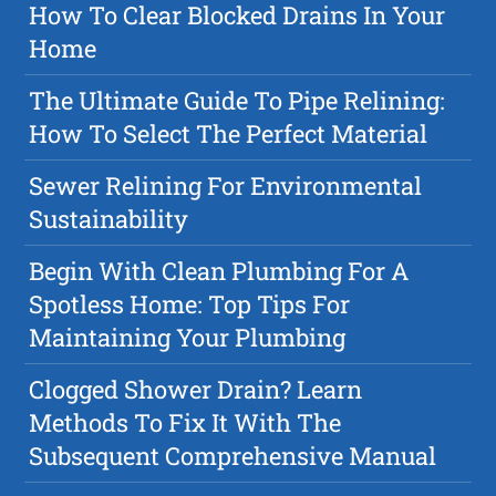
How To Clear Blocked Drains In Your
Home
The Ultimate Guide To Pipe Relining:
How To Select The Perfect Material
Sewer Relining For Environmental
Sustainability
Begin With Clean Plumbing For A
Spotless Home: Top Tips For
Maintaining Your Plumbing
Clogged Shower Drain? Learn
Methods To Fix It With The
Subsequent Comprehensive Manual