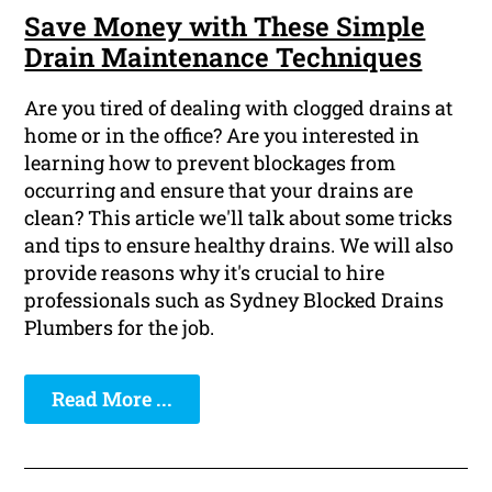
Save Money with These Simple
Drain Maintenance Techniques
Are you tired of dealing with clogged drains at
home or in the office? Are you interested in
learning how to prevent blockages from
occurring and ensure that your drains are
clean? This article we'll talk about some tricks
and tips to ensure healthy drains. We will also
provide reasons why it's crucial to hire
professionals such as Sydney Blocked Drains
Plumbers for the job.
Read More ...