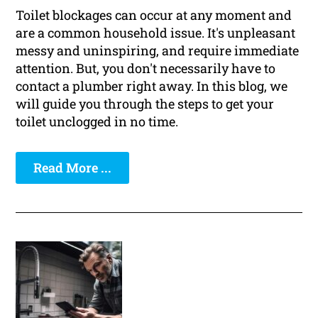
Toilet blockages can occur at any moment and
are a common household issue. It's unpleasant
messy and uninspiring, and require immediate
attention. But, you don't necessarily have to
contact a plumber right away. In this blog, we
will guide you through the steps to get your
toilet unclogged in no time.
Read More ...