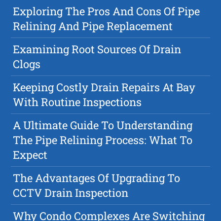
Exploring The Pros And Cons Of Pipe
Relining And Pipe Replacement
Examining Root Sources Of Drain
Clogs
Keeping Costly Drain Repairs At Bay
With Routine Inspections
A Ultimate Guide To Understanding
The Pipe Relining Process: What To
Expect
The Advantages Of Upgrading To
CCTV Drain Inspection
Why Condo Complexes Are Switching