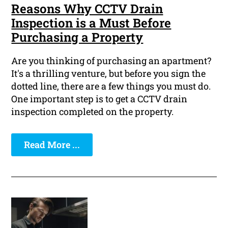
Reasons Why CCTV Drain
Inspection is a Must Before
Purchasing a Property
Are you thinking of purchasing an apartment?
It's a thrilling venture, but before you sign the
dotted line, there are a few things you must do.
One important step is to get a CCTV drain
inspection completed on the property.
Read More ...