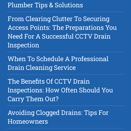
Plumber Tips & Solutions
From Clearing Clutter To Securing
Access Points: The Preparations You
Need For A Successful CCTV Drain
Inspection
When To Schedule A Professional
Drain Cleaning Service
The Benefits Of CCTV Drain
Inspections: How Often Should You
Carry Them Out?
Avoiding Clogged Drains: Tips For
Homeowners