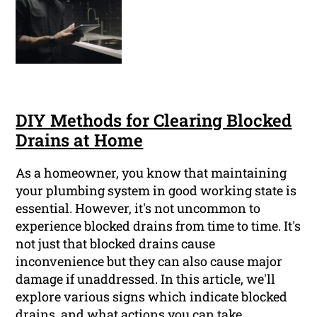
DIY Methods for Clearing Blocked
Drains at Home
As a homeowner, you know that maintaining
your plumbing system in good working state is
essential. However, it's not uncommon to
experience blocked drains from time to time. It's
not just that blocked drains cause
inconvenience but they can also cause major
damage if unaddressed. In this article, we'll
explore various signs which indicate blocked
drains, and what actions you can take.