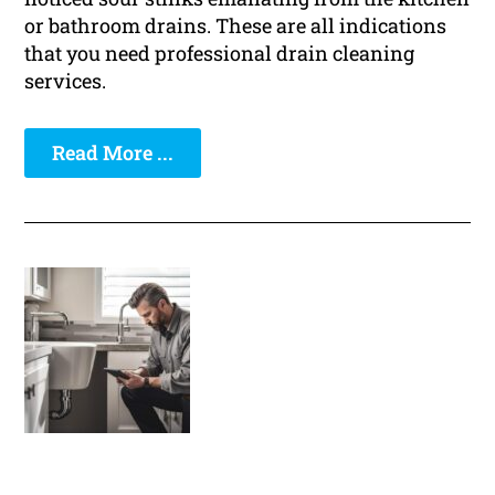
or bathroom drains. These are all indications
that you need professional drain cleaning
services.
Read More ...