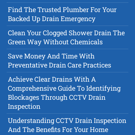
Find The Trusted Plumber For Your
Backed Up Drain Emergency
Clean Your Clogged Shower Drain The
Green Way Without Chemicals
Save Money And Time With
Preventative Drain Care Practices
Achieve Clear Drains With A
Comprehensive Guide To Identifying
Blockages Through CCTV Drain
Inspection
Understanding CCTV Drain Inspection
And The Benefits For Your Home