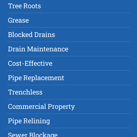
Tree Roots
Grease
Blocked Drains
Drain Maintenance
Cost-Effective
Pipe Replacement
Trenchless
Commercial Property
Pipe Relining
Sewer Blockage