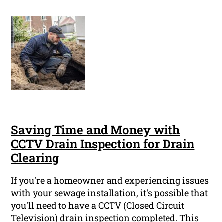
Saving Time and Money with
CCTV Drain Inspection for Drain
Clearing
If you're a homeowner and experiencing issues
with your sewage installation, it's possible that
you'll need to have a CCTV (Closed Circuit
Television) drain inspection completed. This