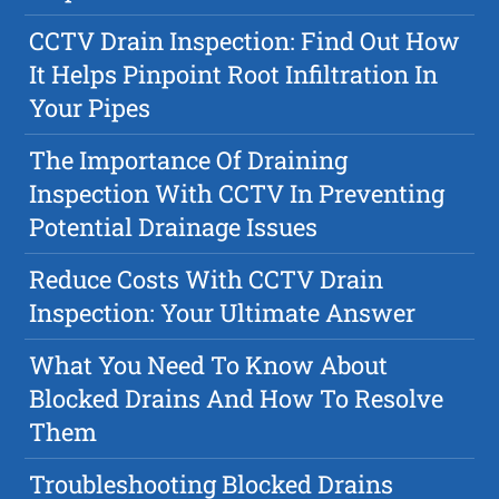
CCTV Drain Inspection: Find Out How
It Helps Pinpoint Root Infiltration In
Your Pipes
The Importance Of Draining
Inspection With CCTV In Preventing
Potential Drainage Issues
Reduce Costs With CCTV Drain
Inspection: Your Ultimate Answer
What You Need To Know About
Blocked Drains And How To Resolve
Them
Troubleshooting Blocked Drains