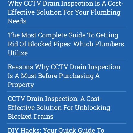
Why CCTV Drain Inspection Is A Cost-
Effective Solution For Your Plumbing
Needs
The Most Complete Guide To Getting
Rid Of Blocked Pipes: Which Plumbers
Utilize
Reasons Why CCTV Drain Inspection
Is A Must Before Purchasing A
Property
CCTV Drain Inspection: A Cost-
Effective Solution For Unblocking
Blocked Drains
DIY Hacks: Your Quick Guide To