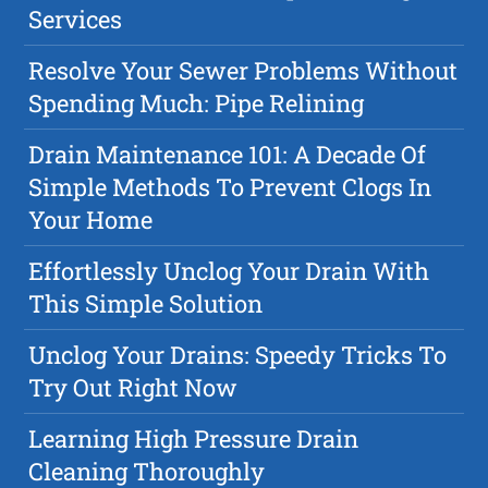
Services
Resolve Your Sewer Problems Without
Spending Much: Pipe Relining
Drain Maintenance 101: A Decade Of
Simple Methods To Prevent Clogs In
Your Home
Effortlessly Unclog Your Drain With
This Simple Solution
Unclog Your Drains: Speedy Tricks To
Try Out Right Now
Learning High Pressure Drain
Cleaning Thoroughly