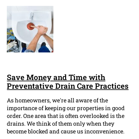
Save Money and Time with
Preventative Drain Care Practices
As homeowners, we're all aware of the
importance of keeping our properties in good
order. One area that is often overlooked is the
drains. We think of them only when they
become blocked and cause us inconvenience.