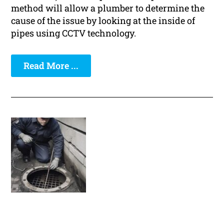
method will allow a plumber to determine the
cause of the issue by looking at the inside of
pipes using CCTV technology.
Read More ...