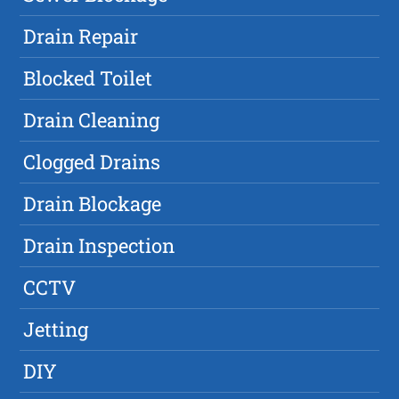
Drain Repair
Blocked Toilet
Drain Cleaning
Clogged Drains
Drain Blockage
Drain Inspection
CCTV
Jetting
DIY