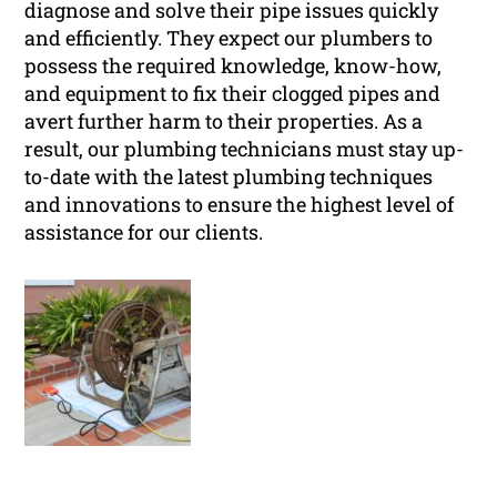
diagnose and solve their pipe issues quickly
and efficiently. They expect our plumbers to
possess the required knowledge, know-how,
and equipment to fix their clogged pipes and
avert further harm to their properties. As a
result, our plumbing technicians must stay up-
to-date with the latest plumbing techniques
and innovations to ensure the highest level of
assistance for our clients.