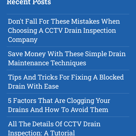
Recent Posts
Don't Fall For These Mistakes When
Choosing A CCTV Drain Inspection
Company
Save Money With These Simple Drain
Maintenance Techniques
Tips And Tricks For Fixing A Blocked
Drain With Ease
5 Factors That Are Clogging Your
Drains And How To Avoid Them
All The Details Of CCTV Drain
Inspection: A Tutorial