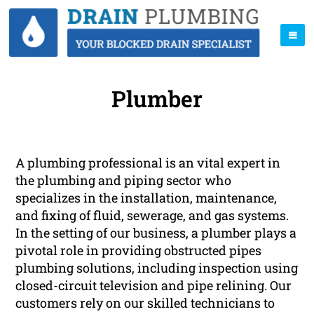
Plumber
A plumbing professional is an vital expert in
the plumbing and piping sector who
specializes in the installation, maintenance,
and fixing of fluid, sewerage, and gas systems.
In the setting of our business, a plumber plays a
pivotal role in providing obstructed pipes
plumbing solutions, including inspection using
closed-circuit television and pipe relining. Our
customers rely on our skilled technicians to