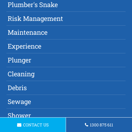
Plumber's Snake
Risk Management
Maintenance
Experience
Plunger
Cleaning
Debris
Sewage
Shower
CONTACT US
1300 875 611
Damage