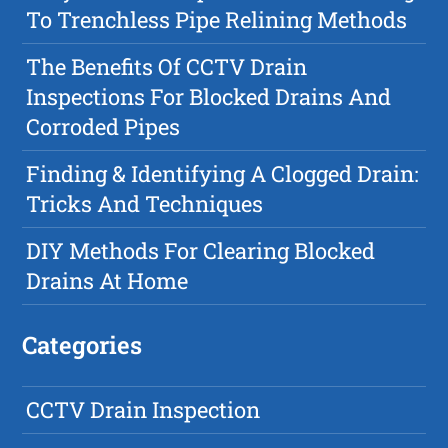
To Trenchless Pipe Relining Methods
The Benefits Of CCTV Drain
Inspections For Blocked Drains And
Corroded Pipes
Finding & Identifying A Clogged Drain:
Tricks And Techniques
DIY Methods For Clearing Blocked
Drains At Home
Categories
CCTV Drain Inspection