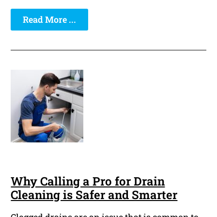
Read More ...
Why Calling a Pro for Drain
Cleaning is Safer and Smarter