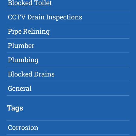
Blocked Toilet
CCTV Drain Inspections
Pipe Relining
Plumber
Plumbing
Blocked Drains
General
Tags
Corrosion