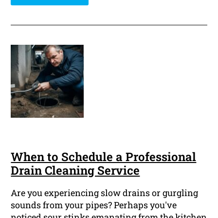
When to Schedule a Professional
Drain Cleaning Service
Are you experiencing slow drains or gurgling
sounds from your pipes? Perhaps you've
noticed sour stinks emanating from the kitchen