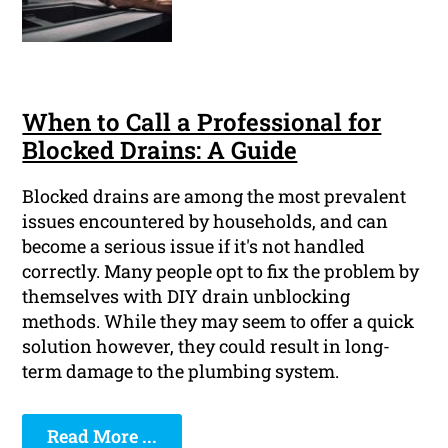
When to Call a Professional for
Blocked Drains: A Guide
Blocked drains are among the most prevalent
issues encountered by households, and can
become a serious issue if it's not handled
correctly. Many people opt to fix the problem by
themselves with DIY drain unblocking
methods. While they may seem to offer a quick
solution however, they could result in long-
term damage to the plumbing system.
Read More ...