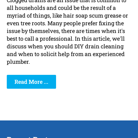
Clogged drains are an issue that is common to
all households and could be the result of a
myriad of things, like hair soap scum grease or
even tree roots. Many people prefer fixing the
issue by themselves, there are times when it's
best to call a professional. In this article, we'll
discuss when you should DIY drain cleaning
and when to solicit help from an experienced
plumber.
Read More ...