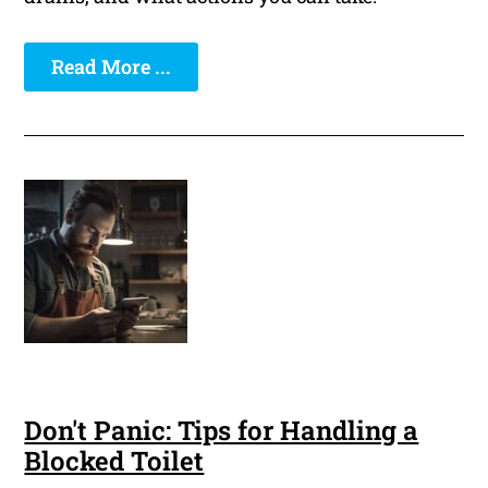
Read More ...
Don't Panic: Tips for Handling a
Blocked Toilet