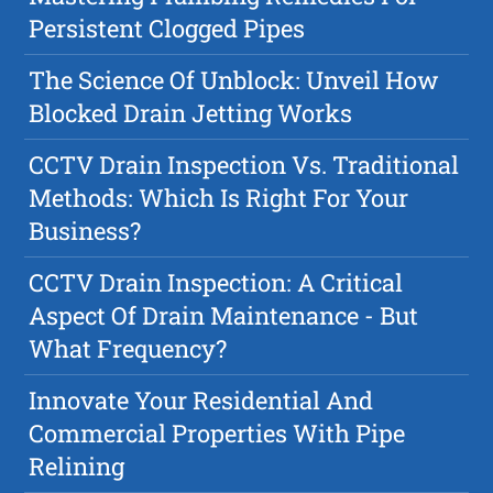
Persistent Clogged Pipes
The Science Of Unblock: Unveil How
Blocked Drain Jetting Works
CCTV Drain Inspection Vs. Traditional
Methods: Which Is Right For Your
Business?
CCTV Drain Inspection: A Critical
Aspect Of Drain Maintenance - But
What Frequency?
Innovate Your Residential And
Commercial Properties With Pipe
Relining