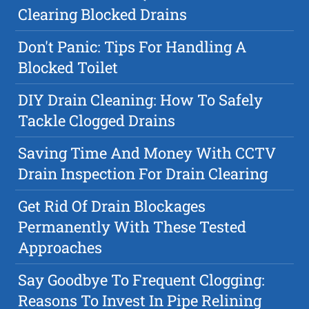
Clearing Blocked Drains
Don't Panic: Tips For Handling A
Blocked Toilet
DIY Drain Cleaning: How To Safely
Tackle Clogged Drains
Saving Time And Money With CCTV
Drain Inspection For Drain Clearing
Get Rid Of Drain Blockages
Permanently With These Tested
Approaches
Say Goodbye To Frequent Clogging:
Reasons To Invest In Pipe Relining