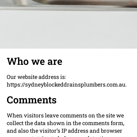
Who we are
Our website address is:
https://sydneyblockeddrainsplumbers.com.au.
Comments
When visitors leave comments on the site we
collect the data shown in the comments form,
and also the visitor’s IP address and browser