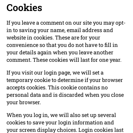
Cookies
If you leave a comment on our site you may opt-
in to saving your name, email address and
website in cookies. These are for your
convenience so that you do not have to fill in
your details again when you leave another
comment. These cookies will last for one year.
If you visit our login page, we will set a
temporary cookie to determine if your browser
accepts cookies. This cookie contains no
personal data and is discarded when you close
your browser.
When you log in, we will also set up several
cookies to save your login information and
your screen display choices. Login cookies last