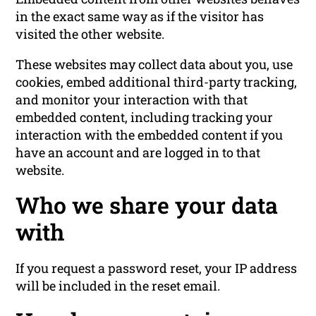
in the exact same way as if the visitor has
visited the other website.
These websites may collect data about you, use
cookies, embed additional third-party tracking,
and monitor your interaction with that
embedded content, including tracking your
interaction with the embedded content if you
have an account and are logged in to that
website.
Who we share your data
with
If you request a password reset, your IP address
will be included in the reset email.