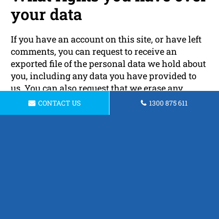
your data
If you have an account on this site, or have left
comments, you can request to receive an
exported file of the personal data we hold about
you, including any data you have provided to
us. You can also request that we erase any
personal data we hold about you. This does not
CONTACT US
1300 875 611
include any data we are obliged to keep for
administrative, legal, or security purposes.
Where your data is sent
Visitor comments may be checked through an
automated spam detection service.