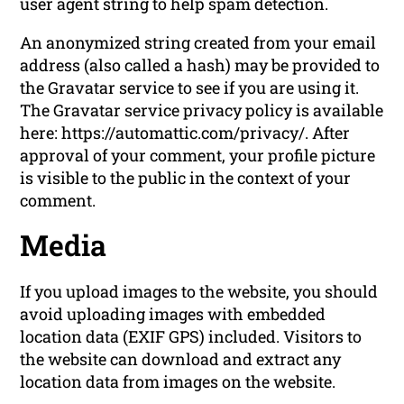
user agent string to help spam detection.
An anonymized string created from your email
address (also called a hash) may be provided to
the Gravatar service to see if you are using it.
The Gravatar service privacy policy is available
here: https://automattic.com/privacy/. After
approval of your comment, your profile picture
is visible to the public in the context of your
comment.
Media
If you upload images to the website, you should
avoid uploading images with embedded
location data (EXIF GPS) included. Visitors to
the website can download and extract any
location data from images on the website.