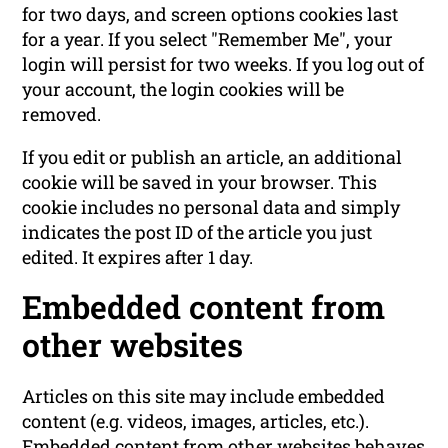
for two days, and screen options cookies last
for a year. If you select "Remember Me", your
login will persist for two weeks. If you log out of
your account, the login cookies will be
removed.
If you edit or publish an article, an additional
cookie will be saved in your browser. This
cookie includes no personal data and simply
indicates the post ID of the article you just
edited. It expires after 1 day.
Embedded content from
other websites
Articles on this site may include embedded
content (e.g. videos, images, articles, etc.).
Embedded content from other websites behaves