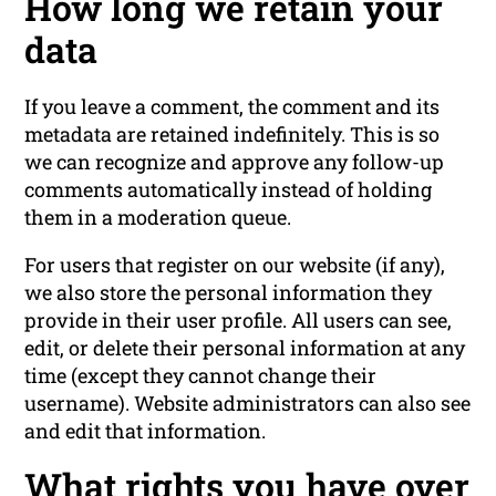
How long we retain your
data
If you leave a comment, the comment and its
metadata are retained indefinitely. This is so
we can recognize and approve any follow-up
comments automatically instead of holding
them in a moderation queue.
For users that register on our website (if any),
we also store the personal information they
provide in their user profile. All users can see,
edit, or delete their personal information at any
time (except they cannot change their
username). Website administrators can also see
and edit that information.
What rights you have over