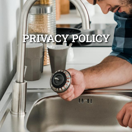
PRIVACY POLICY