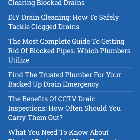
Clearing Blocked Drains
DIY Drain Cleaning: How To Safely
Tackle Clogged Drains
The Most Complete Guide To Getting
Rid Of Blocked Pipes: Which Plumbers
Utilize
Find The Trusted Plumber For Your
Backed Up Drain Emergency
The Benefits Of CCTV Drain
Inspections: How Often Should You
Carry Them Out?
What You Need To Know About