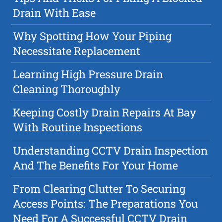
Drain With Ease
Why Spotting How Your Piping
Necessitate Replacement
Learning High Pressure Drain
Cleaning Thoroughly
Keeping Costly Drain Repairs At Bay
With Routine Inspections
Understanding CCTV Drain Inspection
And The Benefits For Your Home
From Clearing Clutter To Securing
Access Points: The Preparations You
Need For A Successful CCTV Drain