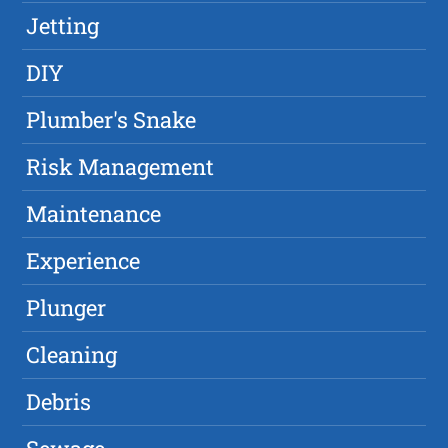
Jetting
DIY
Plumber's Snake
Risk Management
Maintenance
Experience
Plunger
Cleaning
Debris