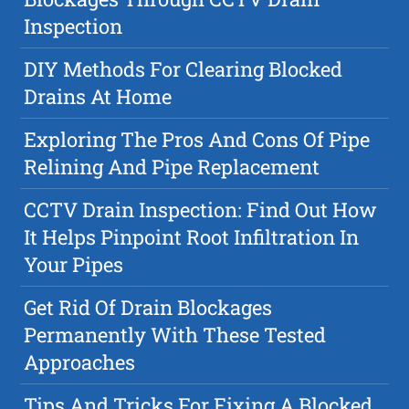
Inspection
DIY Methods For Clearing Blocked
Drains At Home
Exploring The Pros And Cons Of Pipe
Relining And Pipe Replacement
CCTV Drain Inspection: Find Out How
It Helps Pinpoint Root Infiltration In
Your Pipes
Get Rid Of Drain Blockages
Permanently With These Tested
Approaches
Tips And Tricks For Fixing A Blocked