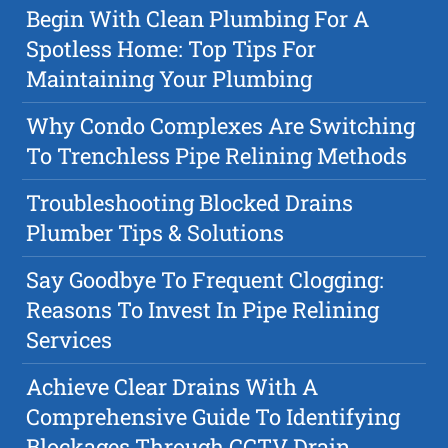
Begin With Clean Plumbing For A
Spotless Home: Top Tips For
Maintaining Your Plumbing
Why Condo Complexes Are Switching
To Trenchless Pipe Relining Methods
Troubleshooting Blocked Drains
Plumber Tips & Solutions
Say Goodbye To Frequent Clogging:
Reasons To Invest In Pipe Relining
Services
Achieve Clear Drains With A
Comprehensive Guide To Identifying
Blockages Through CCTV Drain