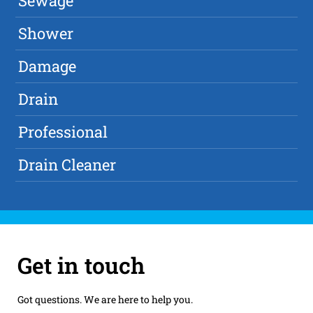
Sewage
Shower
Damage
Drain
Professional
Drain Cleaner
Get in touch
Got questions. We are here to help you.