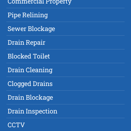
Commercial Property
Pipe Relining
Sewer Blockage
Drain Repair
Blocked Toilet
Drain Cleaning
Clogged Drains
Drain Blockage
Drain Inspection
CCTV