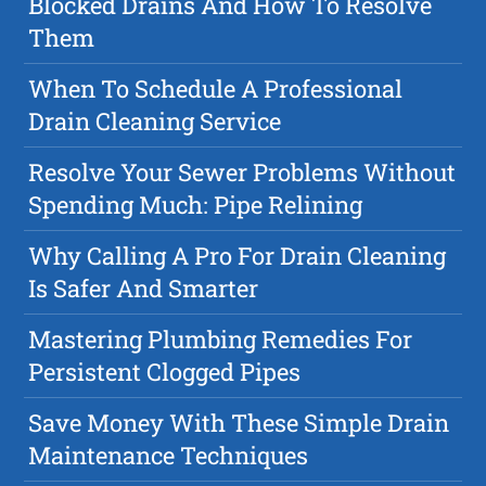
Blocked Drains And How To Resolve
Them
When To Schedule A Professional
Drain Cleaning Service
Resolve Your Sewer Problems Without
Spending Much: Pipe Relining
Why Calling A Pro For Drain Cleaning
Is Safer And Smarter
Mastering Plumbing Remedies For
Persistent Clogged Pipes
Save Money With These Simple Drain
Maintenance Techniques