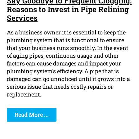
Say Goodbye to Frequent Clogging:
Reasons to Invest in Pipe Relining
Services
As a business owner it is essential to keep the
plumbing system that is functional to ensure
that your business runs smoothly. In the event
of aging pipes, continuous usage and other
factors can cause damages and impact your
plumbing system's efficiency. A pipe that is
damaged can go unnoticed until it grows into a
serious issue that needs costly repairs or
replacement.
Read More ...