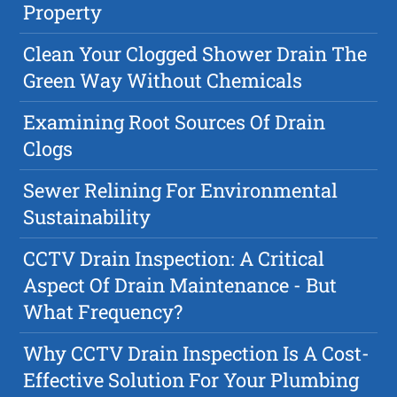
Property
Clean Your Clogged Shower Drain The
Green Way Without Chemicals
Examining Root Sources Of Drain
Clogs
Sewer Relining For Environmental
Sustainability
CCTV Drain Inspection: A Critical
Aspect Of Drain Maintenance - But
What Frequency?
Why CCTV Drain Inspection Is A Cost-
Effective Solution For Your Plumbing