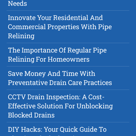
Needs
Innovate Your Residential And
Commercial Properties With Pipe
Relining
The Importance Of Regular Pipe
Relining For Homeowners
Save Money And Time With
Preventative Drain Care Practices
CCTV Drain Inspection: A Cost-
Effective Solution For Unblocking
Blocked Drains
DIY Hacks: Your Quick Guide To