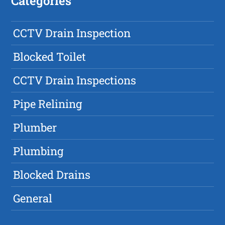
Categories
CCTV Drain Inspection
Blocked Toilet
CCTV Drain Inspections
Pipe Relining
Plumber
Plumbing
Blocked Drains
General