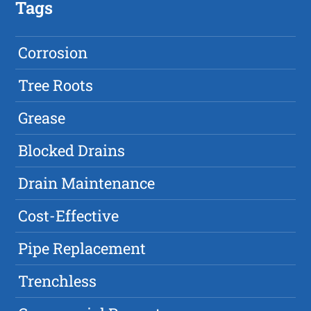
Tags
Corrosion
Tree Roots
Grease
Blocked Drains
Drain Maintenance
Cost-Effective
Pipe Replacement
Trenchless