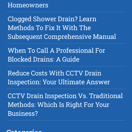
Homeowners
Clogged Shower Drain? Learn
Methods To Fix It With The
Subsequent Comprehensive Manual
When To Call A Professional For
Blocked Drains: A Guide
Reduce Costs With CCTV Drain
Inspection: Your Ultimate Answer
CCTV Drain Inspection Vs. Traditional
Methods: Which Is Right For Your
Business?