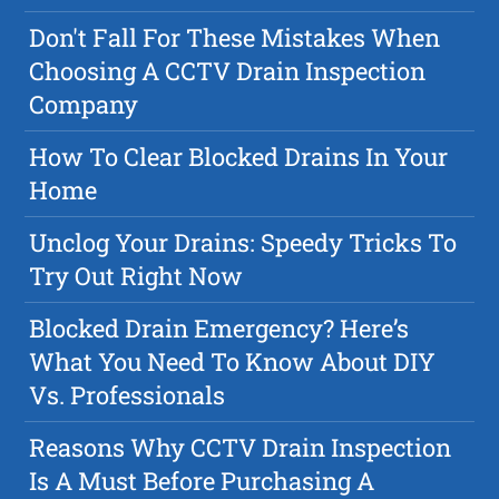
Don't Fall For These Mistakes When
Choosing A CCTV Drain Inspection
Company
How To Clear Blocked Drains In Your
Home
Unclog Your Drains: Speedy Tricks To
Try Out Right Now
Blocked Drain Emergency? Here’s
What You Need To Know About DIY
Vs. Professionals
Reasons Why CCTV Drain Inspection
Is A Must Before Purchasing A