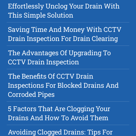
Effortlessly Unclog Your Drain With
This Simple Solution
Saving Time And Money With CCTV
Drain Inspection For Drain Clearing
The Advantages Of Upgrading To
CCTV Drain Inspection
The Benefits Of CCTV Drain
Inspections For Blocked Drains And
Corroded Pipes
5 Factors That Are Clogging Your
Drains And How To Avoid Them
Avoiding Clogged Drains: Tips For