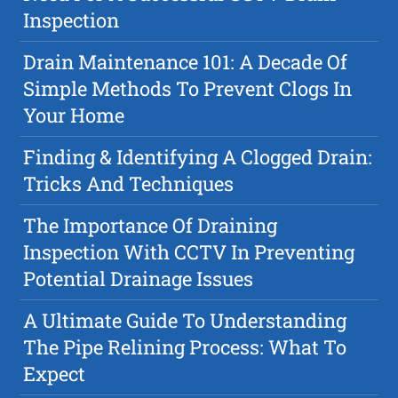
Inspection
Drain Maintenance 101: A Decade Of
Simple Methods To Prevent Clogs In
Your Home
Finding & Identifying A Clogged Drain:
Tricks And Techniques
The Importance Of Draining
Inspection With CCTV In Preventing
Potential Drainage Issues
A Ultimate Guide To Understanding
The Pipe Relining Process: What To
Expect