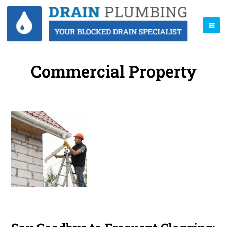
Commercial Property