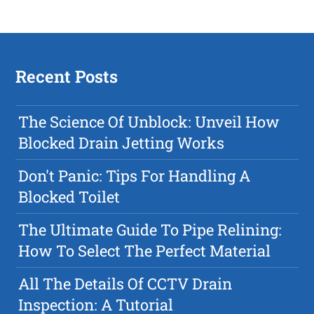
Recent Posts
The Science Of Unblock: Unveil How
Blocked Drain Jetting Works
Don't Panic: Tips For Handling A
Blocked Toilet
The Ultimate Guide To Pipe Relining:
How To Select The Perfect Material
All The Details Of CCTV Drain
Inspection: A Tutorial