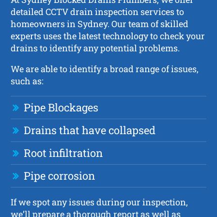
detailed CCTV drain inspection services to
homeowners in Sydney. Our team of skilled
experts uses the latest technology to check your
drains to identify any potential problems.
We are able to identify a broad range of issues,
such as:
Pipe Blockages
Drains that have collapsed
Root infiltration
Pipe corrosion
If we spot any issues during our inspection,
we’ll prepare a thorough report as well as