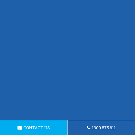
CONTACT US
1300 875 611