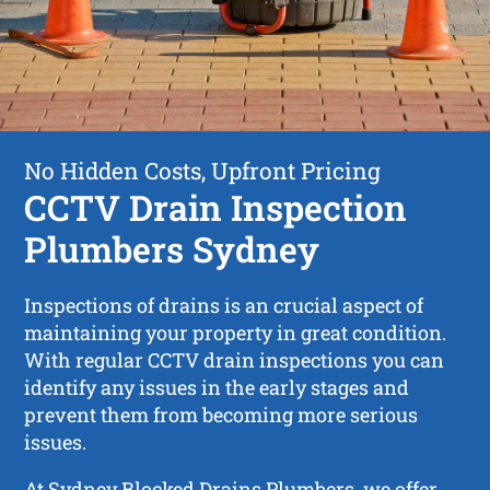
No Hidden Costs, Upfront Pricing
CCTV Drain Inspection
Plumbers Sydney
Inspections of drains is an crucial aspect of
maintaining your property in great condition.
With regular CCTV drain inspections you can
identify any issues in the early stages and
prevent them from becoming more serious
issues.
At Sydney Blocked Drains Plumbers, we offer