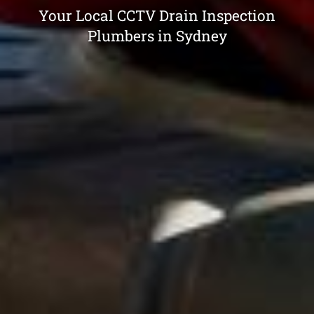
Your Local CCTV Drain Inspection
Plumbers in Sydney