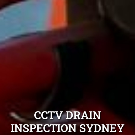
CCTV DRAIN
INSPECTION SYDNEY