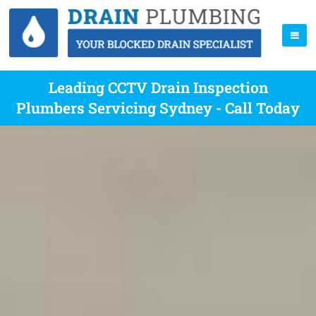
Leading CCTV Drain Inspection
Plumbers Servicing Sydney - Call Today