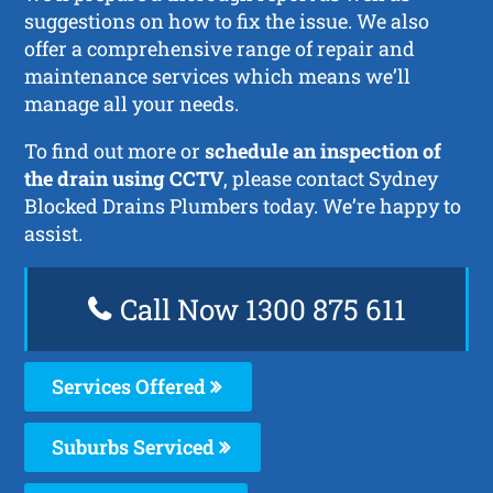
suggestions on how to fix the issue. We also
offer a comprehensive range of repair and
maintenance services which means we’ll
manage all your needs.
To find out more or
schedule an inspection of
the drain using CCTV
, please contact Sydney
Blocked Drains Plumbers today. We’re happy to
assist.
Call Now 1300 875 611
Services Offered
Suburbs Serviced