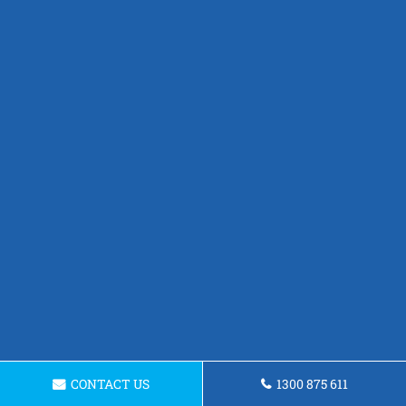
CONTACT US
1300 875 611