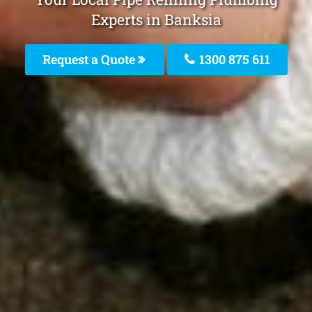
Experts in Banksia
Request a Quote
1300 875 611