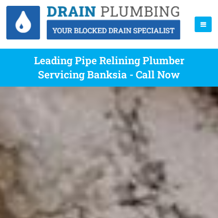
Leading Pipe Relining Plumber
Servicing Banksia - Call Now