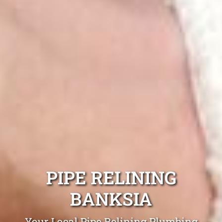
PIPE RELINING
BANKSIA
Your Local Pipe Relining Plumbing