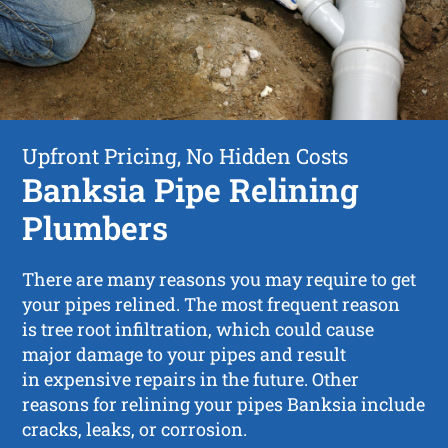
Upfront Pricing, No Hidden Costs
Banksia Pipe Relining
Plumbers
There are many reasons you may require to get
your pipes relined. The most frequent reason
is tree root infiltration, which could cause
major damage to your pipes and result
in expensive repairs in the future. Other
reasons for relining your pipes Banksia include
cracks, leaks, or corrosion.