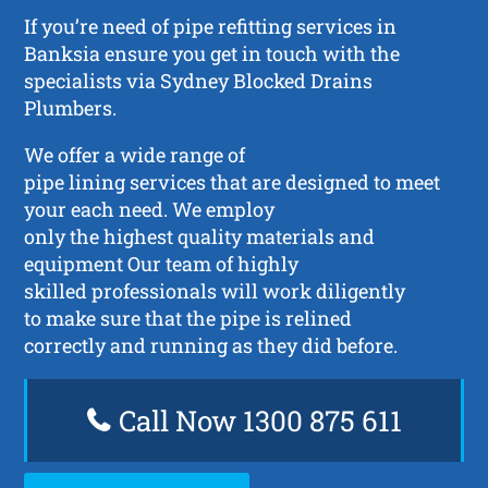
If you’re need of pipe refitting services in
Banksia ensure you get in touch with the
specialists via Sydney Blocked Drains
Plumbers.
We offer a wide range of
pipe lining services that are designed to meet
your each need. We employ
only the highest quality materials and
equipment Our team of highly
skilled professionals will work diligently
to make sure that the pipe is relined
correctly and running as they did before.
Call Now 1300 875 611