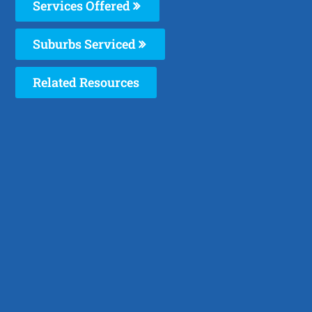
Services Offered
Suburbs Serviced
Related Resources