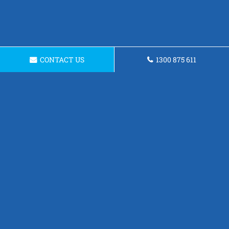
CONTACT US
1300 875 611