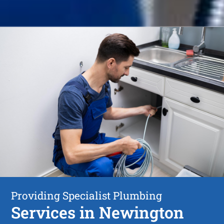
Providing Specialist Plumbing
Services in Newington