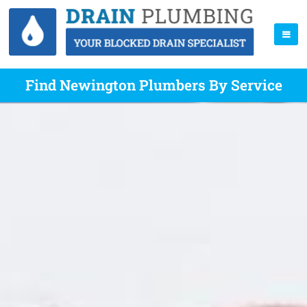
Find Newington Plumbers By Service