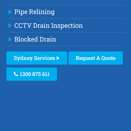
Pipe Relining
CCTV Drain Inspection
Blocked Drain
Sydney Services
Request A Quote
1300 875 611