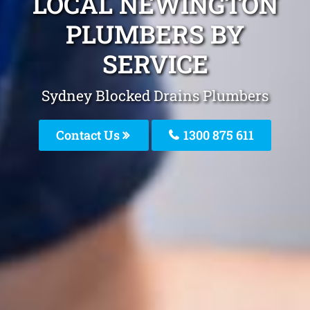
LOCAL NEWINGTON
PLUMBERS BY
SERVICE
Sydney Blocked Drains Plumbers
Contact Us
1300 875 611