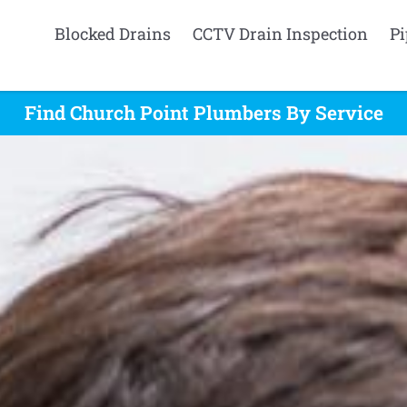
Blocked Drains
CCTV Drain Inspection
Pi
Find Church Point Plumbers By Service