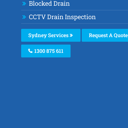
Blocked Drain
CCTV Drain Inspection
Sydney Services
Request A Quote
1300 875 611