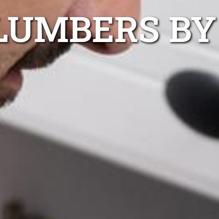
LUMBERS BY