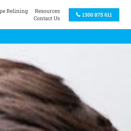
pe Relining
Resources
1300 875 611
Contact Us