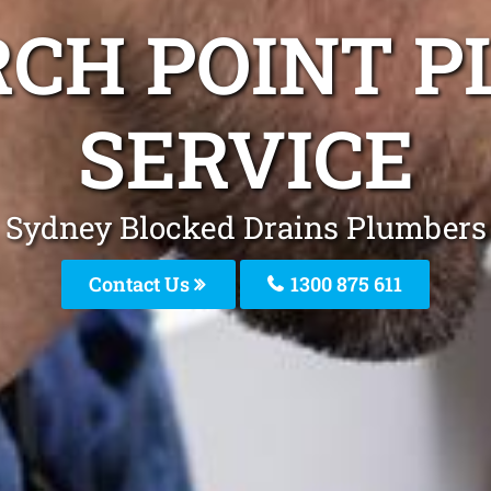
RCH POINT P
SERVICE
Sydney Blocked Drains Plumbers
Contact Us
1300 875 611