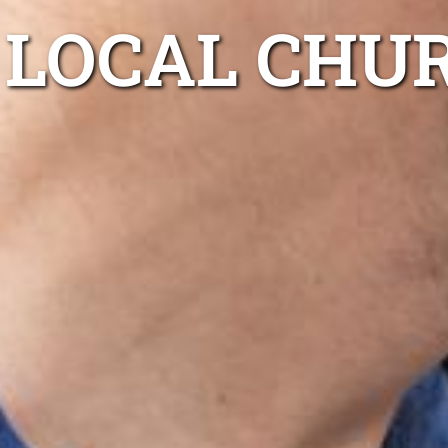
LOCAL CHU