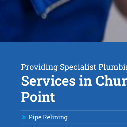
Providing Specialist Plumb
Services in Chu
Point
Pipe Relining