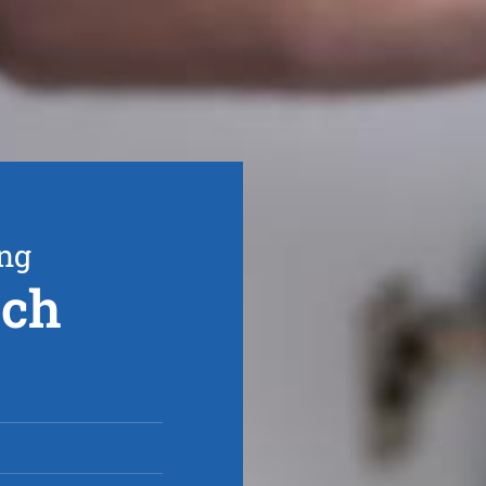
ing
rch