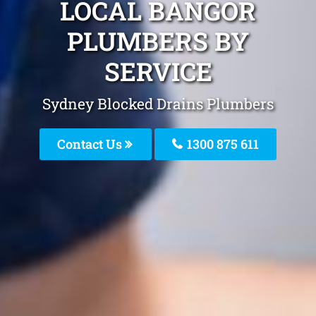
LOCAL BANGOR
PLUMBERS BY
SERVICE
Sydney Blocked Drains Plumbers
Contact Us
1300 875 611