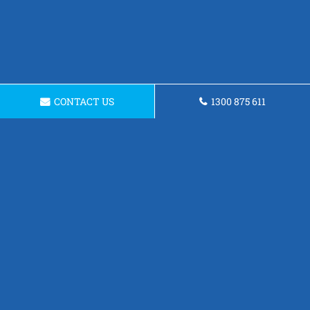
CONTACT US
1300 875 611