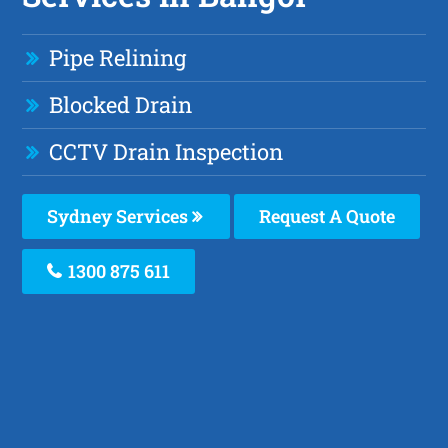
Pipe Relining
Blocked Drain
CCTV Drain Inspection
Sydney Services
Request A Quote
1300 875 611