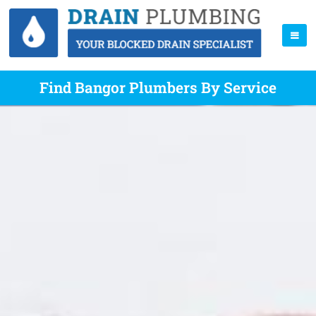
Find Bangor Plumbers By Service