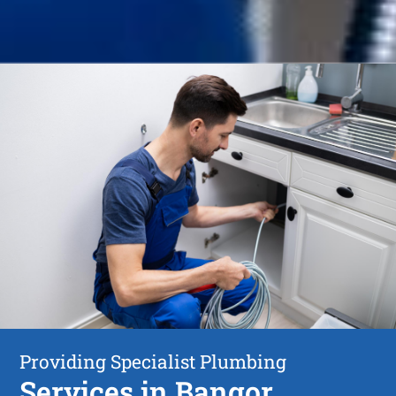
Providing Specialist Plumbing
Services in Bangor