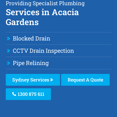
Providing Specialist Plumbing
Services in Acacia
Gardens
Blocked Drain
CCTV Drain Inspection
Pipe Relining
Sydney Services
Request A Quote
1300 875 611