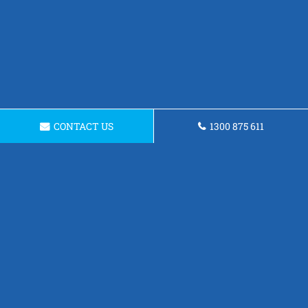
CONTACT US
1300 875 611