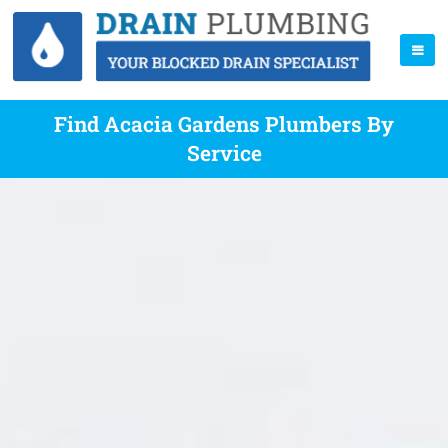
Find Acacia Gardens Plumbers By
Service