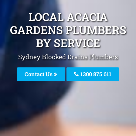
LOCAL ACACIA
GARDENS PLUMBERS
BY SERVICE
Sydney Blocked Drains Plumbers
Contact Us
1300 875 611