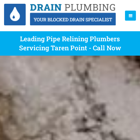
Leading Pipe Relining Plumbers
Servicing Taren Point - Call Now