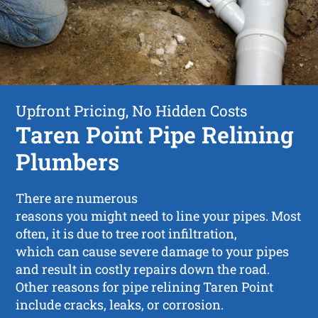
Upfront Pricing, No Hidden Costs
Taren Point Pipe Relining
Plumbers
There are numerous
reasons you might need to line your pipes. Most
often, it is due to tree root infiltration,
which can cause severe damage to your pipes
and result in costly repairs down the road.
Other reasons for pipe relining Taren Point
include cracks, leaks, or corrosion.