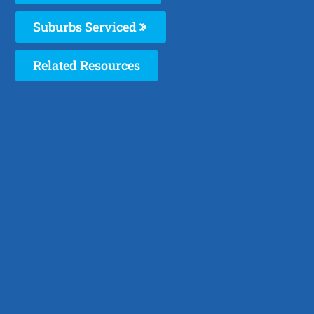
Suburbs Serviced
Related Resources