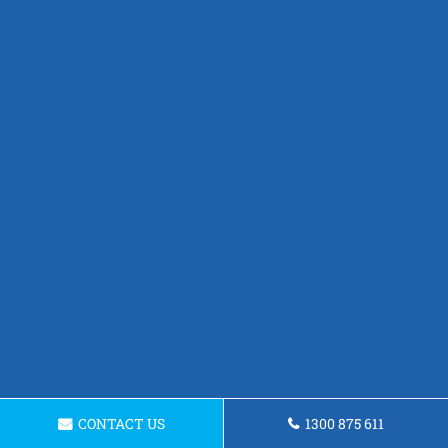
CONTACT US
1300 875 611