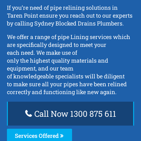
If you’re need of pipe relining solutions in
Taren Point ensure you reach out to our experts
by calling Sydney Blocked Drains Plumbers.
We offer a range of pipe Lining services which
are specifically designed to meet your
each need. We make use of
only the highest quality materials and
equipment, and our team
of knowledgeable specialists will be diligent
to make sure all your pipes have been relined
correctly and functioning like new again.
Call Now 1300 875 611
Services Offered