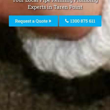
Experts in Taren Point
Request a Quote
1300 875 611