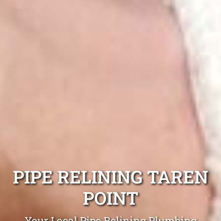
PIPE RELINING TAREN
POINT
Your Local Pipe Relining Plumbing