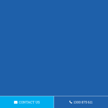
CONTACT US
1300 875 611