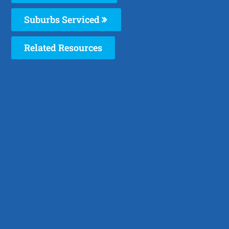
Suburbs Serviced
Related Resources