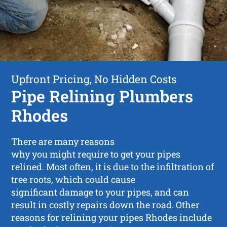
Upfront Pricing, No Hidden Costs
Pipe Relining Plumbers
Rhodes
There are many reasons
why you might require to get your pipes
relined. Most often, it is due to the infiltration of
tree roots, which could cause
significant damage to your pipes, and can
result in costly repairs down the road. Other
reasons for relining your pipes Rhodes include