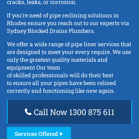
cracks, leaks, or corrosion.
If you’re need of pipe reclining solutions in
Rhodes ensure you reach out to our experts via
Sydney Blocked Drains Plumbers.
We offer a wide range of pipe liner services that
are designed to meet your every require. We use
only the greatest quality materials and
equipment Our team
of skilled professionals will do their best
to ensure all your pipes have been relined
correctly and functioning like new again.
Call Now 1300 875 611
Services Offered