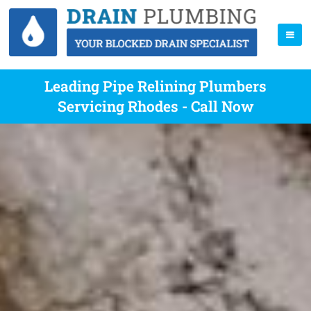
Leading Pipe Relining Plumbers
Servicing Rhodes - Call Now