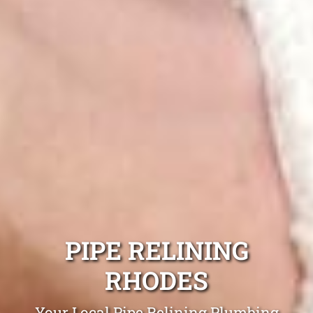
PIPE RELINING
RHODES
Your Local Pipe Relining Plumbing