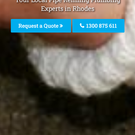
Experts in Rhodes
Request a Quote
1300 875 611