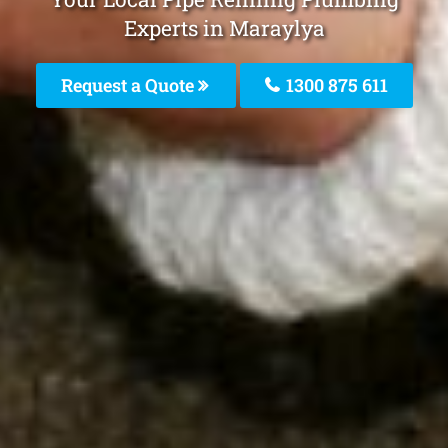
Experts in Maraylya
Request a Quote
1300 875 611