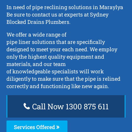
In need of pipe reclining solutions in Maraylya
Be sure to contact us at experts at Sydney
Blocked Drains Plumbers.
We offer a wide range of
pipe liner solutions that are specifically
designed to meet your each need. We employ
only the highest quality equipment and
materials, and our team
of knowledgeable specialists will work
diligently to make sure that the pipe is relined
correctly and functioning like new again.
Call Now 1300 875 611
Services Offered