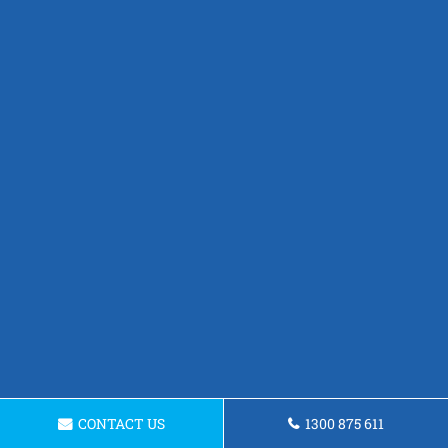
CONTACT US
1300 875 611