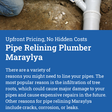
Upfront Pricing, No Hidden Costs
Pipe Relining Plumber
Maraylya
There are a variety of
reasons you might need to line your pipes. The
most popular reason is the infiltration of tree
roots, which could cause major damage to your
pipes and cause expensive repairs in the future.
Other reasons for pipe relining Maraylya
include cracks, corrosion, or leaks.