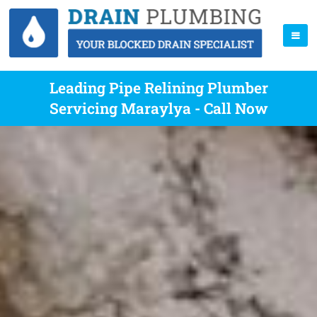
Leading Pipe Relining Plumber
Servicing Maraylya - Call Now