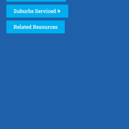
Suburbs Serviced
Related Resources