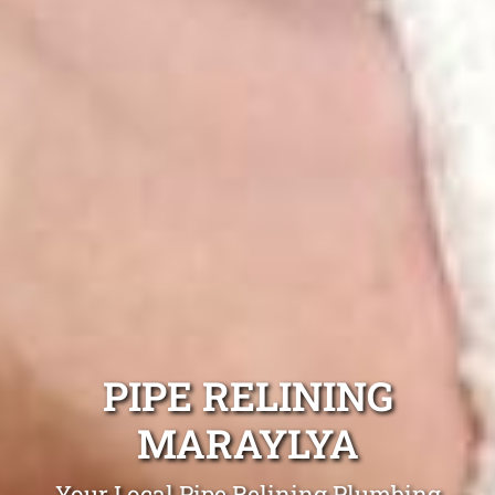
PIPE RELINING
MARAYLYA
Your Local Pipe Relining Plumbing