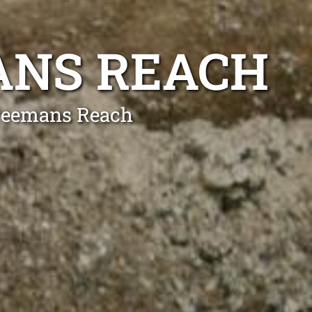
ANS REACH
Freemans Reach