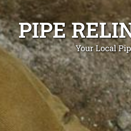
PIPE REL
Your Local Pi