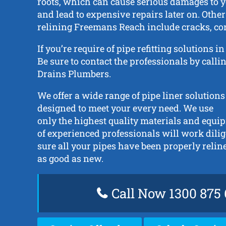
roots, which can cause serious damages to y
and lead to expensive repairs later on. Other
relining Freemans Reach include cracks, cor
If you’re require of pipe refitting solutions
Be sure to contact the professionals by call
Drains Plumbers.
We offer a wide range of pipe liner solutions
designed to meet your every need. We use
only the highest quality materials and equ
of experienced professionals will work dili
sure all your pipes have been properly reli
as good as new.
Call Now 1300 875 