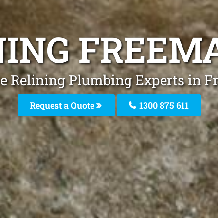
INING FREEM
pe Relining Plumbing Experts in 
Request a Quote
1300 875 611