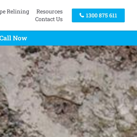
pe Relining
Resources
1300 875 611
Contact Us
 Call Now