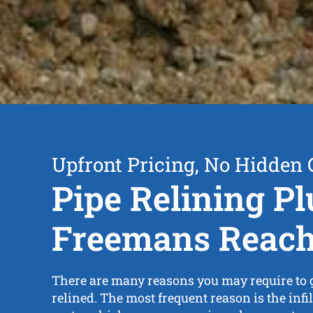
Upfront Pricing, No Hidden 
Pipe Relining P
Freemans Reac
There are many reasons you may require to g
relined. The most frequent reason is the infil