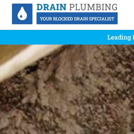
Leading 