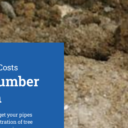
Costs
lumber
h
et your pipes
tration of tree