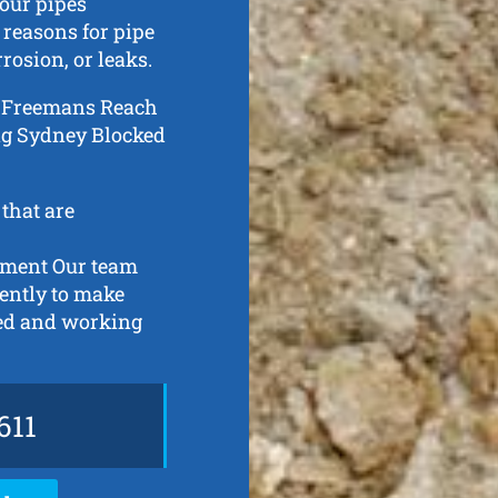
our pipes
 reasons for pipe
rosion, or leaks.
 in Freemans Reach
ing Sydney Blocked
 that are
ipment Our team
gently to make
ned and working
611