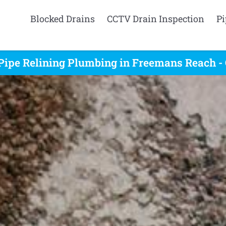
Blocked Drains
CCTV Drain Inspection
Pi
Pipe Relining Plumbing in Freemans Reach -