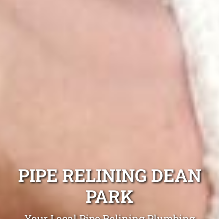
PIPE RELINING DEAN
PARK
Your Local Pipe Relining Plumbing