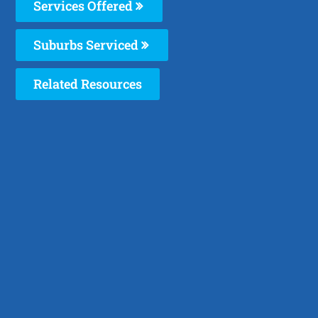
Services Offered
Suburbs Serviced
Related Resources