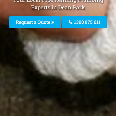
Experts in Dean Park
Request a Quote
1300 875 611