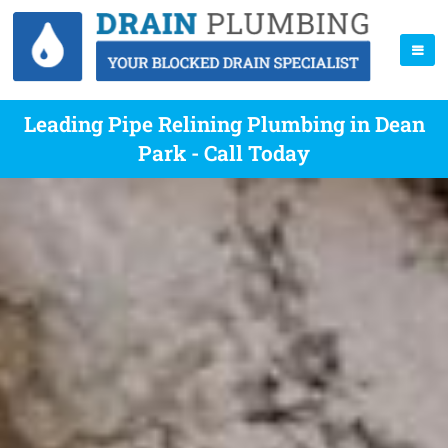
Leading Pipe Relining Plumbing in Dean
Park - Call Today