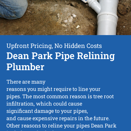
Upfront Pricing, No Hidden Costs
Dean Park Pipe Relining
Plumber
There are many
reasons you might require to line your
pipes. The most common reason is tree root
infiltration, which could cause
significant damage to your pipes,
and cause expensive repairs in the future.
Other reasons to reline your pipes Dean Park