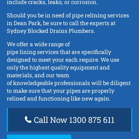
include cracks, leaks, or corrosion.
Should you be in need of pipe relining services
in Dean Park, be sure to call the experts at
Sydney Blocked Drains Plumbers.
We offer a wide range of
pipe lining services that are specifically
designed to meet your each require. We use
only the highest quality equipment and
materials, and our team
of knowledgeable professionals will be diligent
to make sure that your pipes are properly
relined and functioning like new again.
Call Now 1300 875 611