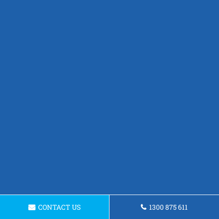
CONTACT US
1300 875 611