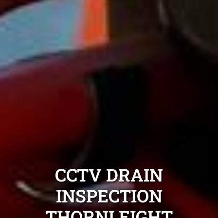
CCTV DRAIN
INSPECTION
THORNLEIGHT