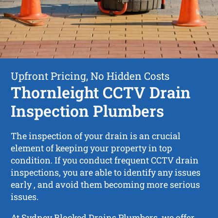
Upfront Pricing, No Hidden Costs
Thornleight CCTV Drain
Inspection Plumbers
The inspection of your drain is an crucial
element of keeping your property in top
condition. If you conduct frequent CCTV drain
inspections, you are able to identify any issues
early , and avoid them becoming more serious
issues.
At Sydney Blocked Drains Plumbers, we offer