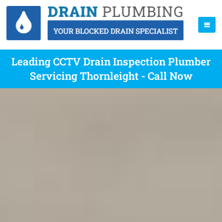
Leading CCTV Drain Inspection Plumber
Servicing Thornleight - Call Now