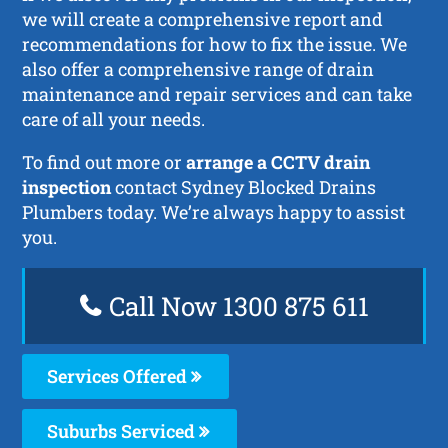
we will create a comprehensive report and
recommendations for how to fix the issue. We
also offer a comprehensive range of drain
maintenance and repair services and can take
care of all your needs.
To find out more or
arrange a CCTV drain
inspection
contact Sydney Blocked Drains
Plumbers today. We’re always happy to assist
you.
Call Now 1300 875 611
Services Offered
Suburbs Serviced