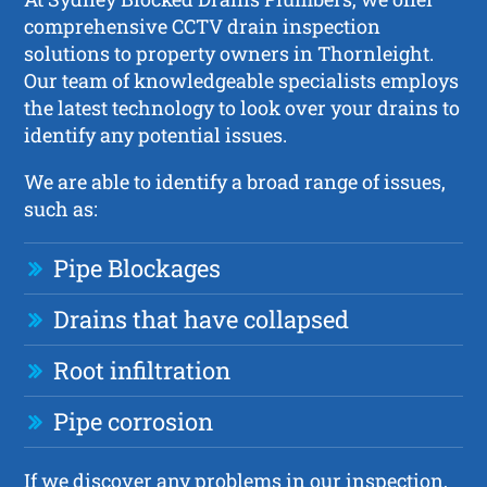
comprehensive CCTV drain inspection
solutions to property owners in Thornleight.
Our team of knowledgeable specialists employs
the latest technology to look over your drains to
identify any potential issues.
We are able to identify a broad range of issues,
such as:
Pipe Blockages
Drains that have collapsed
Root infiltration
Pipe corrosion
If we discover any problems in our inspection,