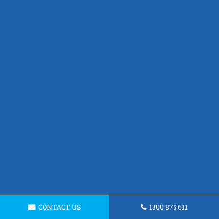
CONTACT US
1300 875 611