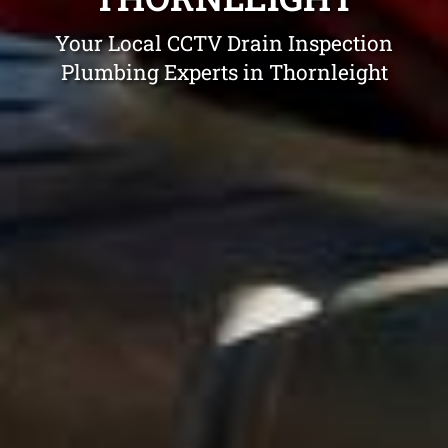
Your Local CCTV Drain Inspection
Plumbing Experts in Thornleight