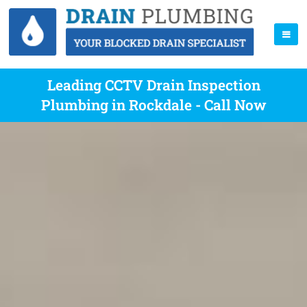
Leading CCTV Drain Inspection
Plumbing in Rockdale - Call Now