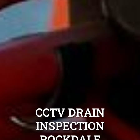
CCTV DRAIN
INSPECTION
ROCKDALE