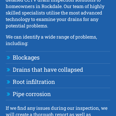
homeowners in Rockdale. Our team of highly
skilled specialists utilise the most advanced
technology to examine your drains for any
potential problems.
We can identify a wide range of problems,
including:
Blockages
Drains that have collapsed
Root infiltration
Pipe corrosion
If we find any issues during our inspection, we
will create a thorough report as well as