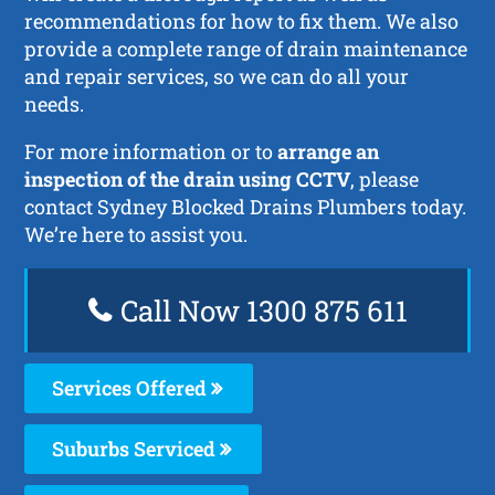
recommendations for how to fix them. We also
provide a complete range of drain maintenance
and repair services, so we can do all your
needs.
For more information or to
arrange an
inspection of the drain using CCTV
, please
contact Sydney Blocked Drains Plumbers today.
We’re here to assist you.
Call Now 1300 875 611
Services Offered
Suburbs Serviced