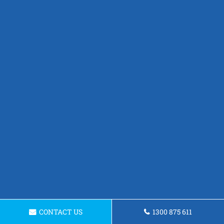
CONTACT US
1300 875 611