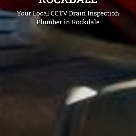
Your Local CCTV Drain Inspection
Plumber in Rockdale