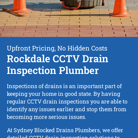
Upfront Pricing, No Hidden Costs
Rockdale CCTV Drain
Inspection Plumber
Inspections of drains is an important part of
keeping your home in good state. By having
regular CCTV drain inspections you are able to
identify any issues earlier and stop them from
becoming more serious issues.
At Sydney Blocked Drains Plumbers, we offer
detailed CCTV drain inspection solutions to