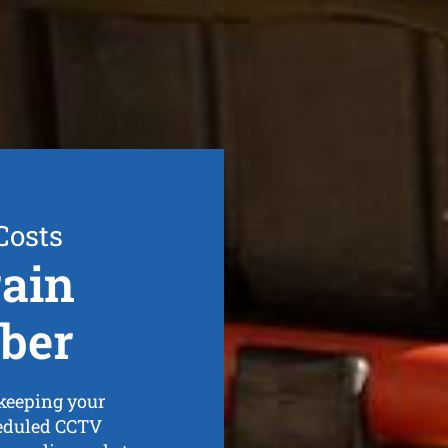
Costs
ain
ber
 keeping your
heduled CCTV