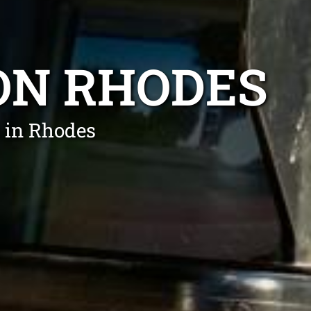
ON RHODES
 in Rhodes