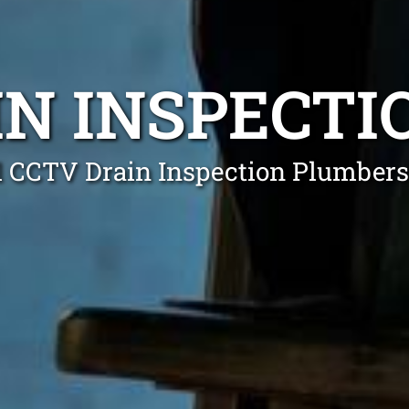
IN INSPECTI
l CCTV Drain Inspection Plumbers