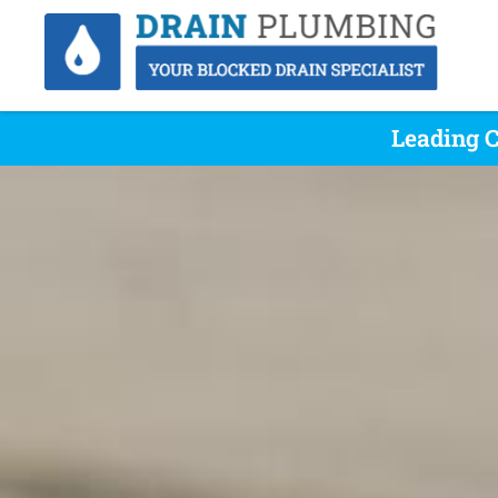
Leading C