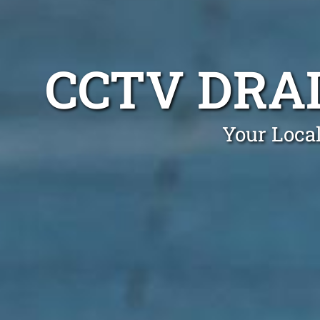
CCTV DRA
Your Loca