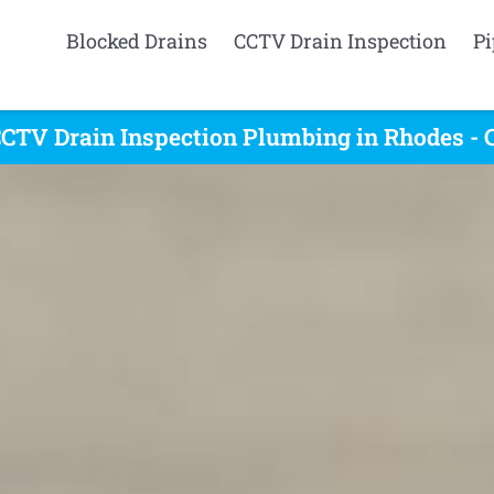
Blocked Drains
CCTV Drain Inspection
Pi
CTV Drain Inspection Plumbing in Rhodes - 