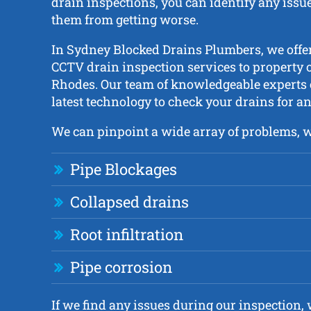
drain inspections, you can identify any issue
them from getting worse.
In Sydney Blocked Drains Plumbers, we off
CCTV drain inspection services to property 
Rhodes. Our team of knowledgeable experts
latest technology to check your drains for an
We can pinpoint a wide array of problems, 
Pipe Blockages
Collapsed drains
Root infiltration
Pipe corrosion
If we find any issues during our inspection, w