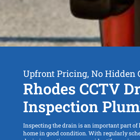
Upfront Pricing, No Hidden 
Rhodes CCTV Dr
Inspection Plum
Inspecting the drain is an important part of
home in good condition. With regularly sc