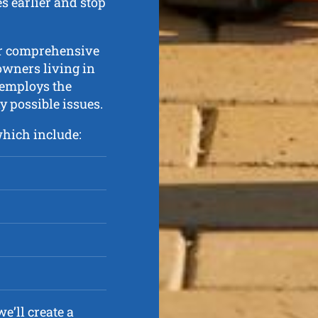
s earlier and stop
er comprehensive
owners living in
 employs the
y possible issues.
which include:
e’ll create a