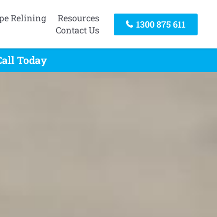
pe Relining
Resources
1300 875 611
Contact Us
Call Today