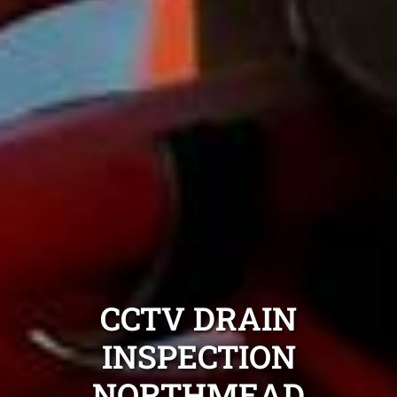
CCTV DRAIN
INSPECTION
NORTHMEAD