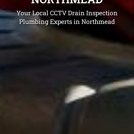
Your Local CCTV Drain Inspection
Plumbing Experts in Northmead