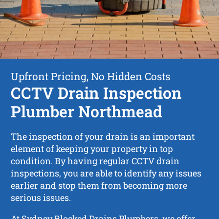
Upfront Pricing, No Hidden Costs
CCTV Drain Inspection
Plumber Northmead
The inspection of your drain is an important
element of keeping your property in top
condition. By having regular CCTV drain
inspections, you are able to identify any issues
earlier and stop them from becoming more
serious issues.
At Sydney Blocked Drains Plumbers, we offer