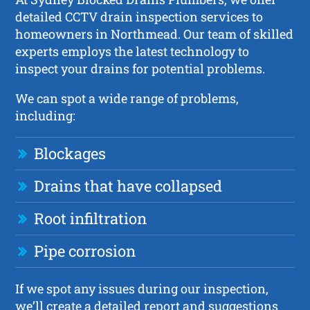
detailed CCTV drain inspection services to
homeowners in Northmead. Our team of skilled
experts employs the latest technology to
inspect your drains for potential problems.
We can spot a wide range of problems,
including:
Blockages
Drains that have collapsed
Root infiltration
Pipe corrosion
If we spot any issues during our inspection,
we’ll create a detailed report and suggestions