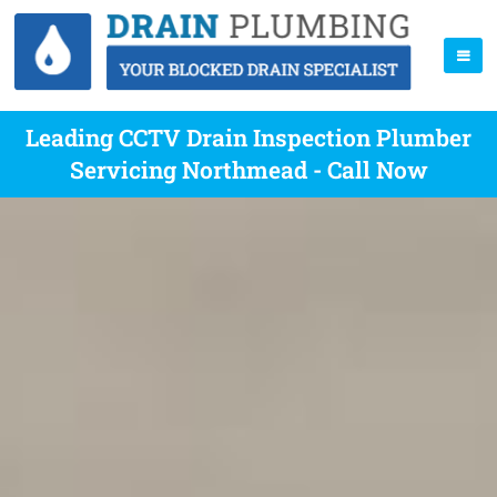
Leading CCTV Drain Inspection Plumber
Servicing Northmead - Call Now