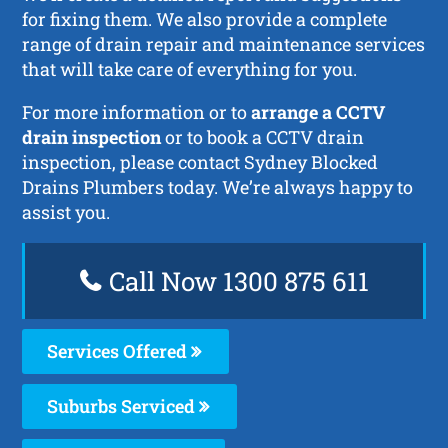
for fixing them. We also provide a complete
range of drain repair and maintenance services
that will take care of everything for you.
For more information or to
arrange a CCTV
drain inspection
or to book a CCTV drain
inspection, please contact Sydney Blocked
Drains Plumbers today. We’re always happy to
assist you.
Call Now 1300 875 611
Services Offered
Suburbs Serviced