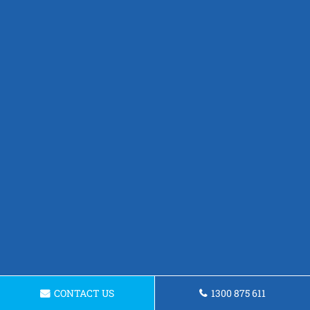
CONTACT US
1300 875 611