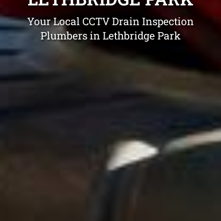
Your Local CCTV Drain Inspection
Plumbers in Lethbridge Park