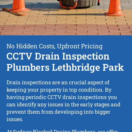
No Hidden Costs, Upfront Pricing
CCTV Drain Inspection
Plumbers Lethbridge Park
Drain inspections are an crucial aspect of
keeping your property in top condition. By
having periodic CCTV drain inspections you
can identify any issues in the early stages and
prevent them from developing into bigger
issues.
At Sydney Blocked Drains Plumbers, we offer