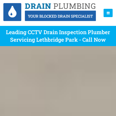
Leading CCTV Drain Inspection Plumber
Servicing Lethbridge Park - Call Now