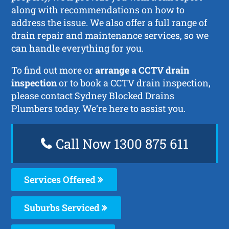
along with recommendations on how to
address the issue. We also offer a full range of
drain repair and maintenance services, so we
can handle everything for you.
To find out more or
arrange a CCTV drain
inspection
or to book a CCTV drain inspection,
please contact Sydney Blocked Drains
Plumbers today. We’re here to assist you.
Call Now 1300 875 611
Services Offered
Suburbs Serviced