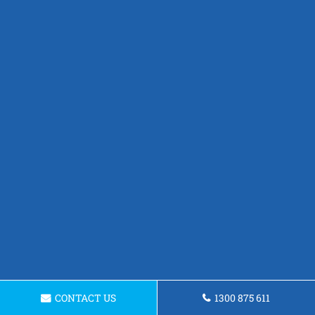
CONTACT US
1300 875 611