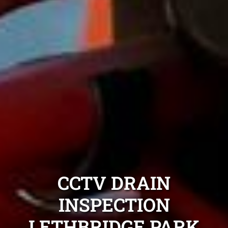
CCTV DRAIN
INSPECTION
LETHBRIDGE PARK