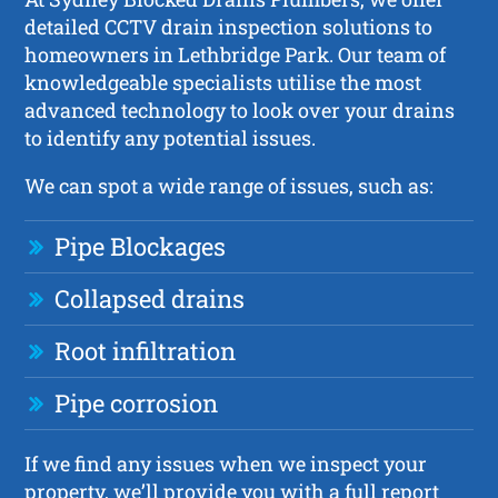
detailed CCTV drain inspection solutions to
homeowners in Lethbridge Park. Our team of
knowledgeable specialists utilise the most
advanced technology to look over your drains
to identify any potential issues.
We can spot a wide range of issues, such as:
Pipe Blockages
Collapsed drains
Root infiltration
Pipe corrosion
If we find any issues when we inspect your
property, we’ll provide you with a full report