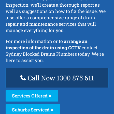
inspection, we’ll create a thorough report as
well as suggestions on how to fix the issue. We
also offer a comprehensive range of drain
repair and maintenance services that will
manage everything for you.
For more information or to
arrange an
inspection of the drain using CCTV
contact
Sydney Blocked Drains Plumbers today. We’re
here to assist you.
Call Now 1300 875 611
Services Offered
Suburbs Serviced