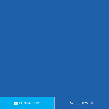
CONTACT US
1300 875 611