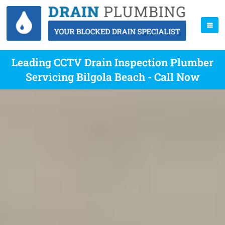
Leading CCTV Drain Inspection Plumber
Servicing Bilgola Beach - Call Now