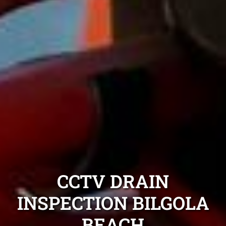
CCTV DRAIN
INSPECTION BILGOLA
BEACH