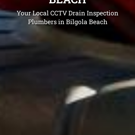
Your Local CCTV Drain Inspection
Plumbers in Bilgola Beach