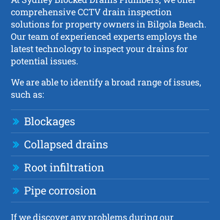
comprehensive CCTV drain inspection
solutions for property owners in Bilgola Beach.
Our team of experienced experts employs the
latest technology to inspect your drains for
potential issues.
We are able to identify a broad range of issues,
such as:
Blockages
Collapsed drains
Root infiltration
Pipe corrosion
If we discover any problems during our