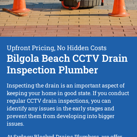
Upfront Pricing, No Hidden Costs
Bilgola Beach CCTV Drain
Inspection Plumber
Inspecting the drain is an important aspect of
keeping your home in good state. If you conduct
regular CCTV drain inspections, you can
identify any issues in the early stages and
prevent them from developing into bigger
issues.
At Sydney Blocked Drains Plumbers, we offer