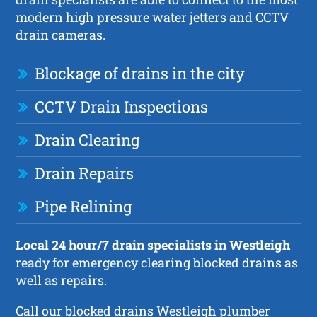
modern high pressure water jetters and CCTV
drain cameras.
Blockage of drains in the city
CCTV Drain Inspections
Drain Clearing
Drain Repairs
Pipe Relining
Local 24 hour/7 drain specialists in Westleigh
ready for emergency clearing blocked drains as
well as repairs.
Call our blocked drains Westleigh plumber