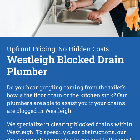
Upfront Pricing, No Hidden Costs
Westleigh Blocked Drain
Plumber
Do you hear gurgling coming from the toilet’s
bowls the floor drain or the kitchen sink? Our
plumbers are able to assist you if your drains
are clogged in Westleigh.
We specialize in clearing blocked drains within
Westleigh. To speedily clear obstructions, our
drain specialists are able to connect to the most