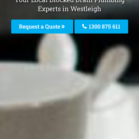
Experts in Westleigh
Request a Quote
1300 875 611