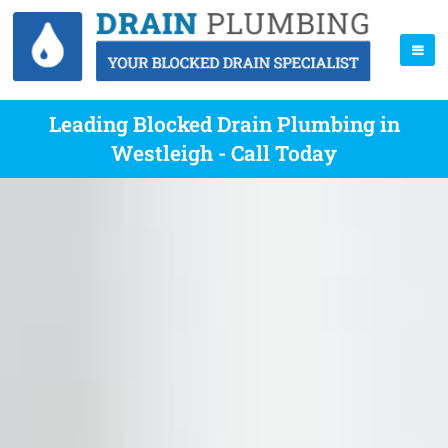
Leading Blocked Drain Plumbing in
Westleigh - Call Today