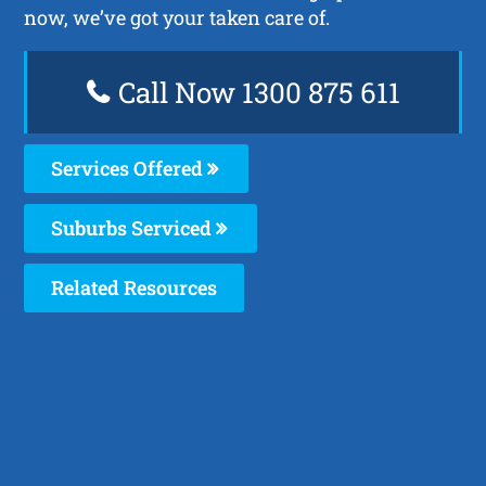
now, we’ve got your taken care of.
Call Now 1300 875 611
Services Offered
Suburbs Serviced
Related Resources