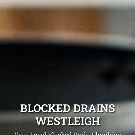
BLOCKED DRAINS
WESTLEIGH
Your Local Blocked Drain Plumbing