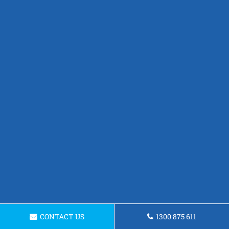
CONTACT US
1300 875 611