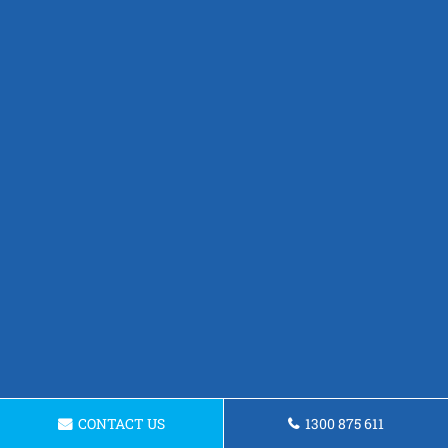
CONTACT US
1300 875 611