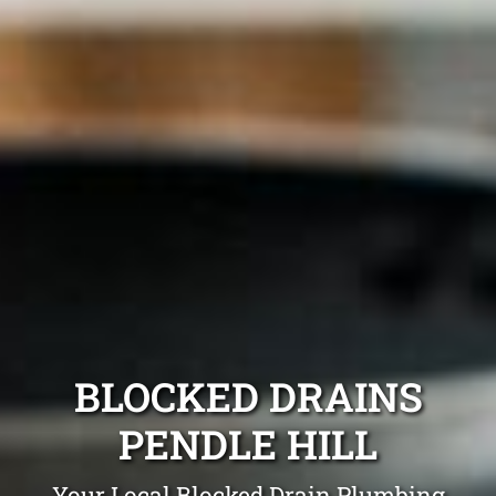
BLOCKED DRAINS
PENDLE HILL
Your Local Blocked Drain Plumbing