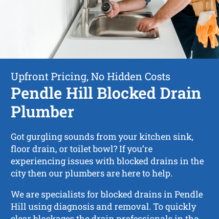
Upfront Pricing, No Hidden Costs
Pendle Hill Blocked Drain
Plumber
Got gurgling sounds from your kitchen sink,
floor drain, or toilet bowl? If you’re
experiencing issues with blocked drains in the
city then our plumbers are here to help.
We are specialists for blocked drains in Pendle
Hill using diagnosis and removal. To quickly
clear blockages the drain professionals in the