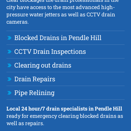
city have access to the most advanced high-
pressure water jetters as well as CCTV drain
cameras.
Blocked Drains in Pendle Hill
CCTV Drain Inspections
Clearing out drains
Drain Repairs
Pipe Relining
Local 24 hour/7 drain specialists in Pendle Hill
ready for emergency clearing blocked drains as
well as repairs.