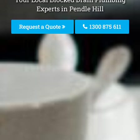
Experts in Pendle Hill
Request a Quote
1300 875 611