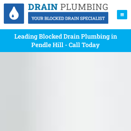
Leading Blocked Drain Plumbing in
Pendle Hill - Call Today