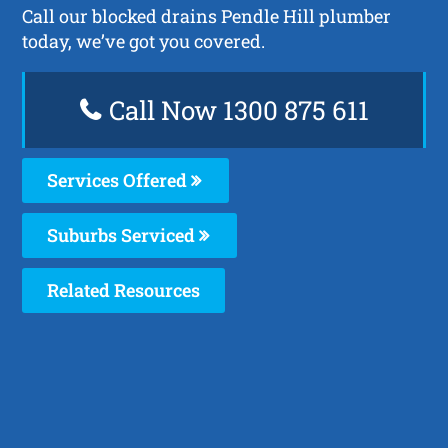
Call our blocked drains Pendle Hill plumber
today, we’ve got you covered.
Call Now 1300 875 611
Services Offered
Suburbs Serviced
Related Resources