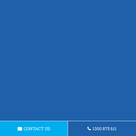
CONTACT US
1300 875 611