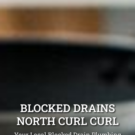
BLOCKED DRAINS
NORTH CURL CURL
Your Local Blocked Drain Plumbing