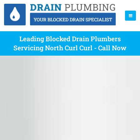
Leading Blocked Drain Plumbers
Servicing North Curl Curl - Call Now