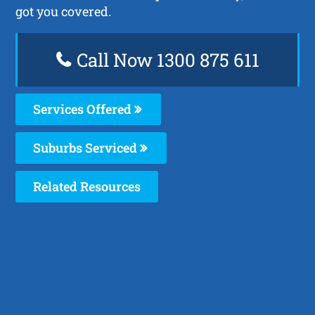
got you covered.
Call Now 1300 875 611
Services Offered
Suburbs Serviced
Related Resources