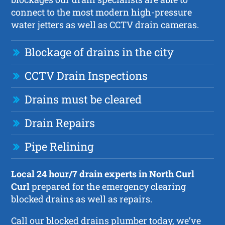
connect to the most modern high-pressure
water jetters as well as CCTV drain cameras.
Blockage of drains in the city
CCTV Drain Inspections
Drains must be cleared
Drain Repairs
Pipe Relining
Local 24 hour/7 drain experts in North Curl
Curl
prepared for the emergency clearing
blocked drains as well as repairs.
Call our blocked drains plumber today, we’ve