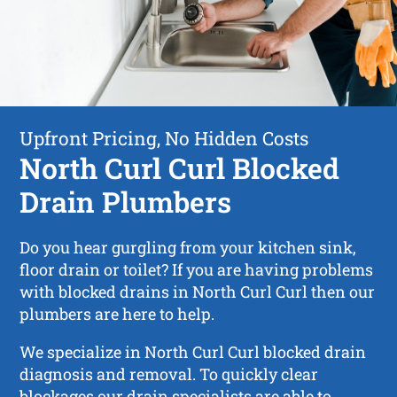
Upfront Pricing, No Hidden Costs
North Curl Curl Blocked
Drain Plumbers
Do you hear gurgling from your kitchen sink,
floor drain or toilet? If you are having problems
with blocked drains in North Curl Curl then our
plumbers are here to help.
We specialize in North Curl Curl blocked drain
diagnosis and removal. To quickly clear
blockages our drain specialists are able to