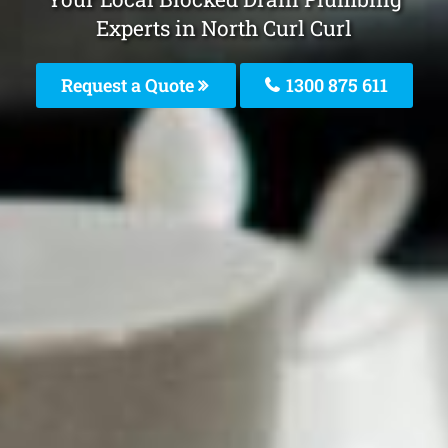
Experts in North Curl Curl
Request a Quote
1300 875 611