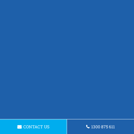
CONTACT US
1300 875 611