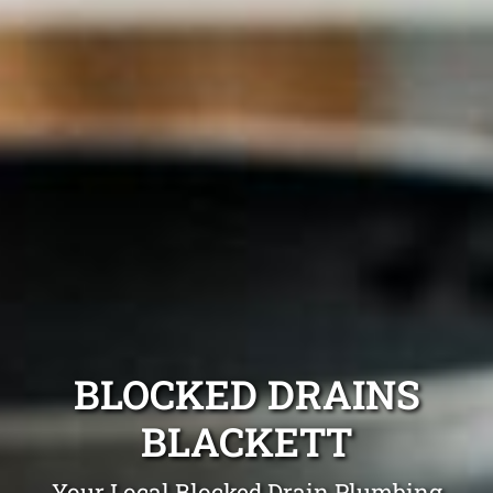
BLOCKED DRAINS
BLACKETT
Your Local Blocked Drain Plumbing