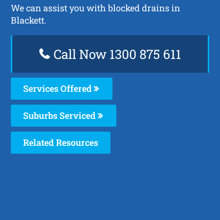
We can assist you with blocked drains in
Blackett.
Call Now 1300 875 611
Services Offered
Suburbs Serviced
Related Resources