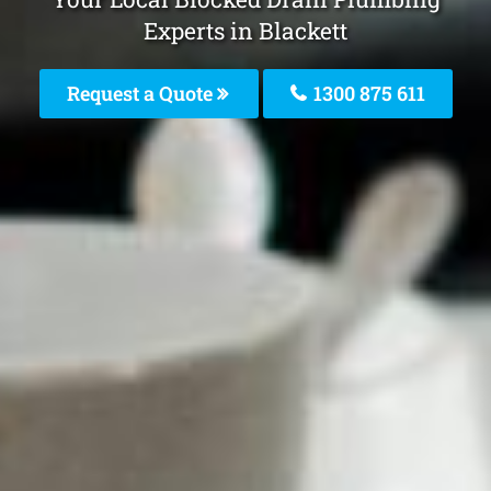
Experts in Blackett
Request a Quote
1300 875 611