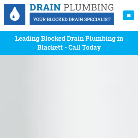
Leading Blocked Drain Plumbing in
Blackett - Call Today