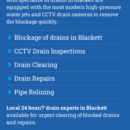
equipped with the most modern high-pressure
water jets and CCTV drain cameras to remove
the blockage quickly.
Blockage of drains in Blackett
CCTV Drain Inspections
Drain Clearing
Drain Repairs
Pipe Relining
Local 24 hour/7 drain experts in Blackett
available for urgent clearing of blocked drains
and repairs.