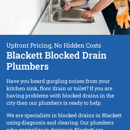
Upfront Pricing, No Hidden Costs
Blackett Blocked Drain
Plumbers
Have you heard gurgling noises from your
kitchen sink, floor drain or toilet? If you are
having problems with blocked drains in the
city then our plumbers is ready to help.
We are specialists in blocked drains in Blackett
using diagnosis and clearing. Our plumbers
who specialize in drains in Blackett are