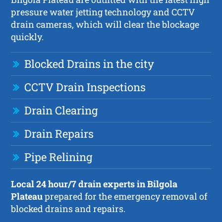
pressure water jetting technology and CCTV
drain cameras, which will clear the blockage
quickly.
Blocked Drains in the city
CCTV Drain Inspections
Drain Clearing
Drain Repairs
Pipe Relining
Local 24 hour/7 drain experts in Bilgola
Plateau
prepared for the emergency removal of
blocked drains and repairs.