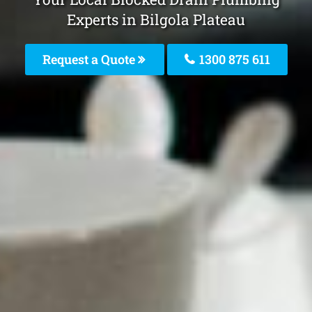
Experts in Bilgola Plateau
Request a Quote
1300 875 611