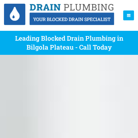
Leading Blocked Drain Plumbing in
Bilgola Plateau - Call Today