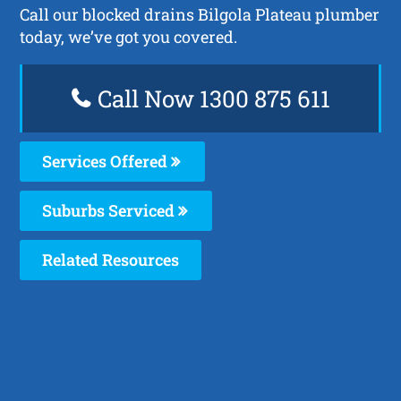
Call our blocked drains Bilgola Plateau plumber
today, we’ve got you covered.
Call Now 1300 875 611
Services Offered
Suburbs Serviced
Related Resources