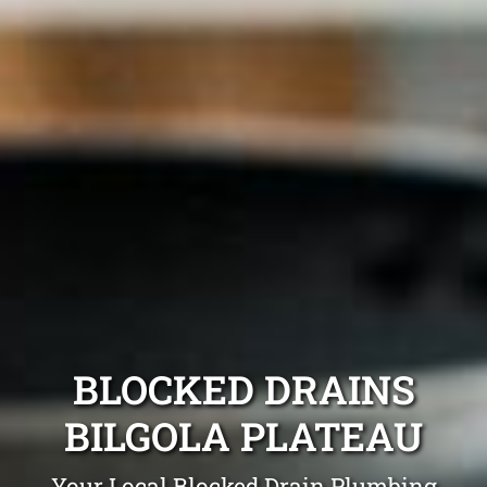
BLOCKED DRAINS
BILGOLA PLATEAU
Your Local Blocked Drain Plumbing