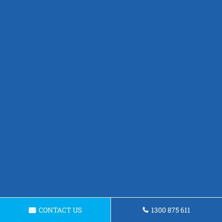
CONTACT US
1300 875 611