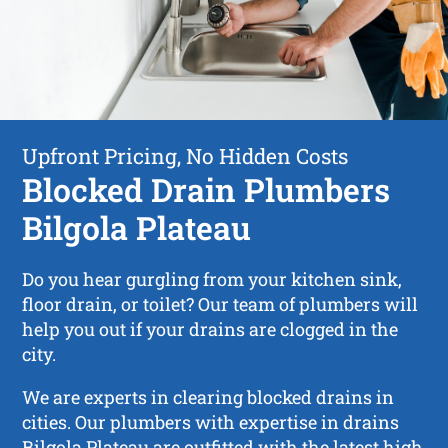
Upfront Pricing, No Hidden Costs
Blocked Drain Plumbers
Bilgola Plateau
Do you hear gurgling from your kitchen sink,
floor drain, or toilet? Our team of plumbers will
help you out if your drains are clogged in the
city.
We are experts in clearing blocked drains in
cities. Our plumbers with expertise in drains
Bilgola Plateau are outfitted with the latest high