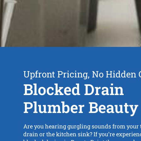
Upfront Pricing, No Hidden 
Blocked Drain
Plumber Beauty 
Are you hearing gurgling sounds from your to
drain or the kitchen sink? If you’re experie