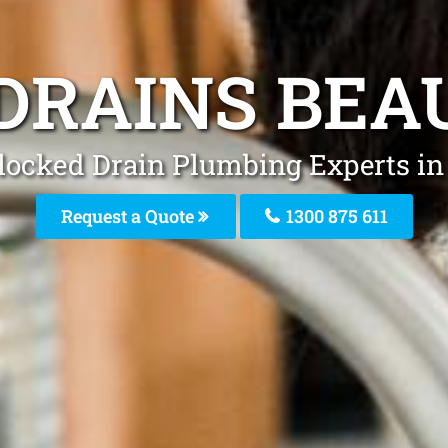
DRAINS BEA
locked Drain Plumbing Experts in
Request a Quote
1300 875 611