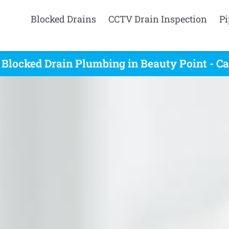
Blocked Drains
CCTV Drain Inspection
Pi
 Blocked Drain Plumbing in Beauty Point - Ca