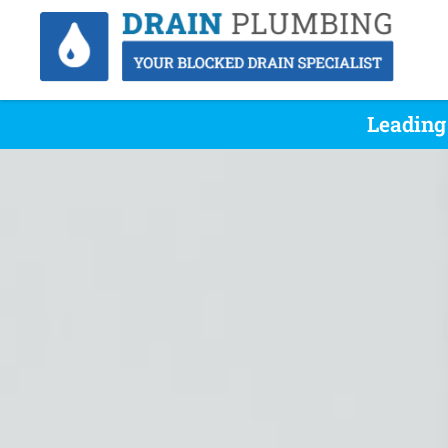
Leading