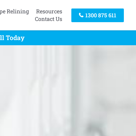
pe Relining
Resources
1300 875 611
Contact Us
ll Today