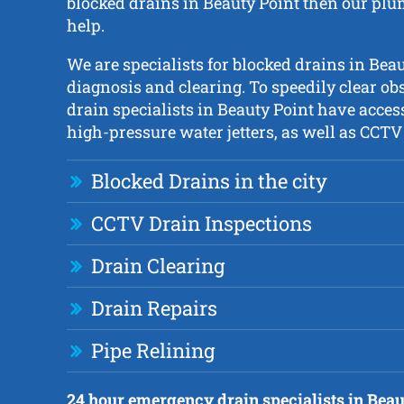
blocked drains in Beauty Point then our plu
help.
We are specialists for blocked drains in Bea
diagnosis and clearing. To speedily clear ob
drain specialists in Beauty Point have access
high-pressure water jetters, as well as CCT
Blocked Drains in the city
CCTV Drain Inspections
Drain Clearing
Drain Repairs
Pipe Relining
24 hour emergency drain specialists in Beau