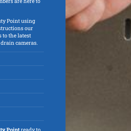
mbers are here to
uty Point using
structions our
 to the latest
V drain cameras.
ty Point
ready to