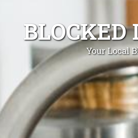
BLOCKED 
Your Local B