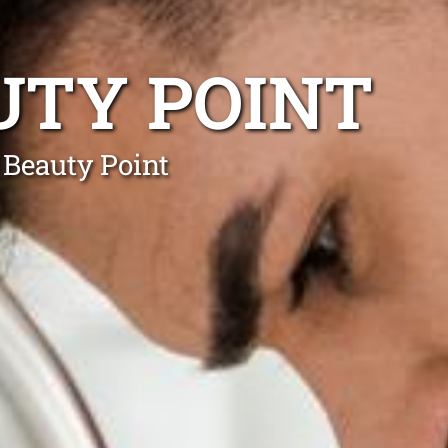
UTY POINT
 Beauty Point