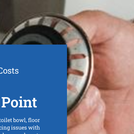
Costs
Point
ilet bowl, floor
ncing issues with