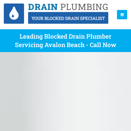
Leading Blocked Drain Plumber
Servicing Avalon Beach - Call Now