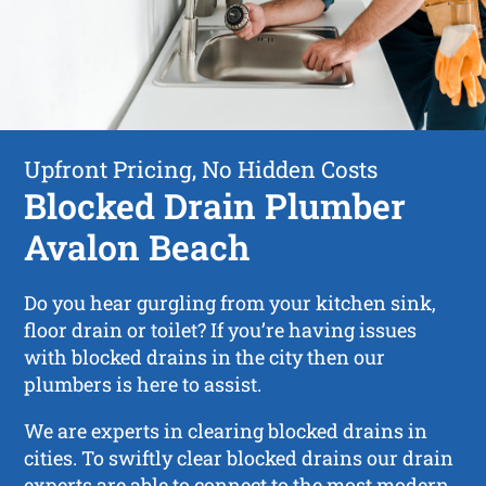
Upfront Pricing, No Hidden Costs
Blocked Drain Plumber
Avalon Beach
Do you hear gurgling from your kitchen sink,
floor drain or toilet? If you’re having issues
with blocked drains in the city then our
plumbers is here to assist.
We are experts in clearing blocked drains in
cities. To swiftly clear blocked drains our drain
experts are able to connect to the most modern