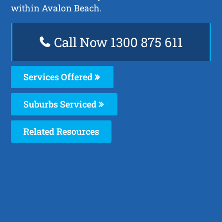
within Avalon Beach.
Call Now 1300 875 611
Services Offered
Suburbs Serviced
Related Resources