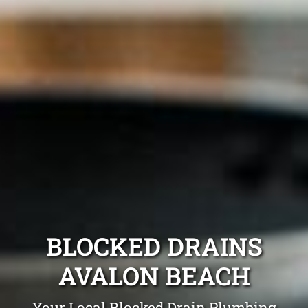
BLOCKED DRAINS
AVALON BEACH
Your Local Blocked Drain Plumbing