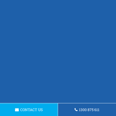
CONTACT US
1300 875 611