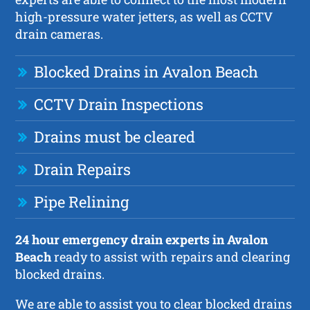
high-pressure water jetters, as well as CCTV
drain cameras.
Blocked Drains in Avalon Beach
CCTV Drain Inspections
Drains must be cleared
Drain Repairs
Pipe Relining
24 hour emergency drain experts in Avalon
Beach
ready to assist with repairs and clearing
blocked drains.
We are able to assist you to clear blocked drains