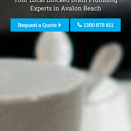
Experts in Avalon Beach
Request a Quote
1300 875 611