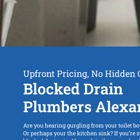
Upfront Pricing, No Hidden 
Blocked Drain
Plumbers Alexa
Are you hearing gurgling from your toilet bo
Or perhaps your the kitchen sink? If you’re 