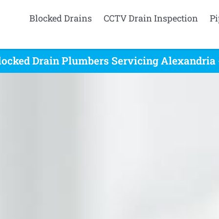
Blocked Drains
CCTV Drain Inspection
Pi
locked Drain Plumbers Servicing Alexandria 