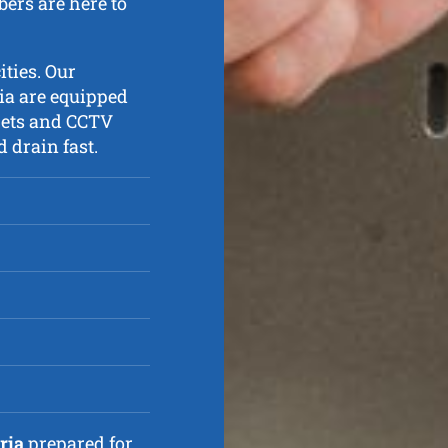
ers are here to
ities. Our
ia are equipped
jets and CCTV
 drain fast.
ria
prepared for