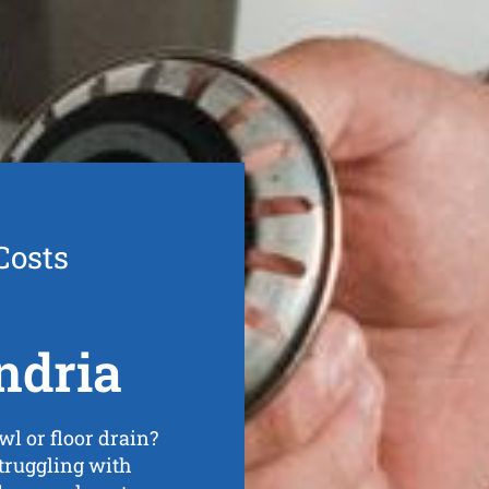
Costs
ndria
wl or floor drain?
struggling with