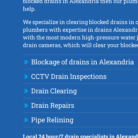
blocked drains in Alexandria then our plumb
help.
We specialize in clearing blocked drains in c
plumbers with expertise in drains Alexandr
with the most modern high-pressure water 
drain cameras, which will clear your blocked
Blockage of drains in Alexandria
CCTV Drain Inspections
Drain Clearing
Drain Repairs
Pipe Relining
Local 24 hour/7 drain specialists in Alexand