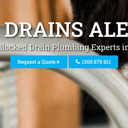
 DRAINS AL
Blocked Drain Plumbing Experts i
Request a Quote
1300 875 611