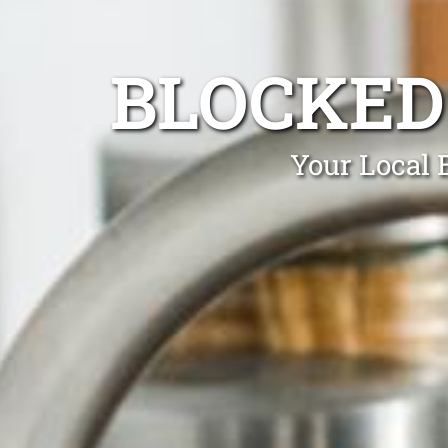
BLOCKED
Your Local 