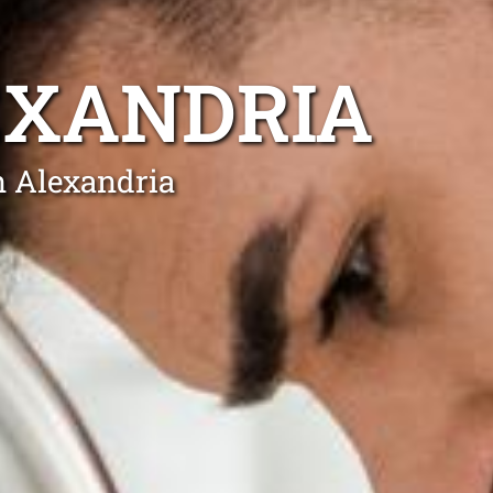
EXANDRIA
n Alexandria