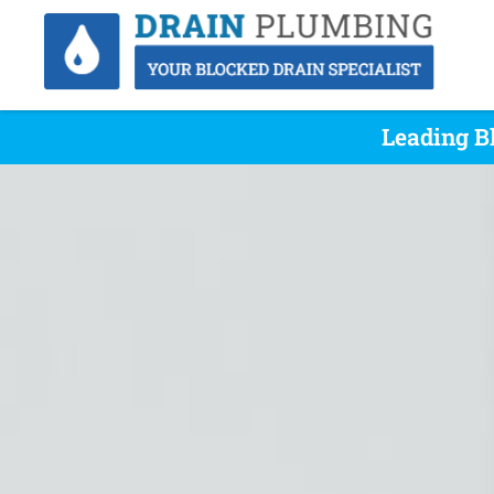
Leading B