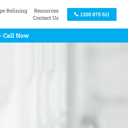
pe Relining
Resources
1300 875 611
Contact Us
- Call Now